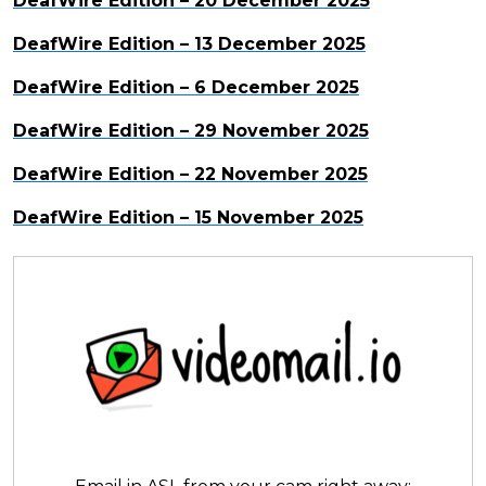
DeafWire Edition – 20 December 2025
DeafWire Edition – 13 December 2025
DeafWire Edition – 6 December 2025
DeafWire Edition – 29 November 2025
DeafWire Edition – 22 November 2025
DeafWire Edition – 15 November 2025