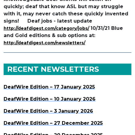
quickly; deaf that know ASL but may struggle
with it, may never catch these quickly invented
signs!
Deaf jobs - latest update
10/31/21 Blue
http://deafdigest.com/category/jobs/
and Gold editions & sub options at:
http://deafdigest.com/newsletters/
RECENT NEWSLETTERS
DeafWire Edition – 17 January 2025
DeafWire Edition – 10 January 2026
DeafWire Edition – 3 January 2026
DeafWire Edition – 27 December 2025