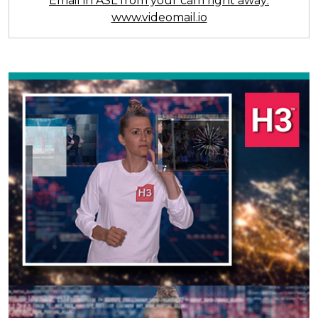
Email in ASL from your cam right away:
www.videomail.io
Previous
Next