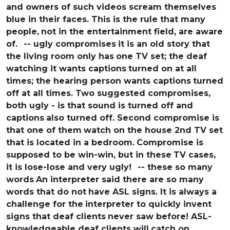
and owners of such videos scream themselves
blue in their faces. This is the rule that many
people,
not in the entertainment field, are aware
of.
-- ugly compromises
it is an old story that
the living room only has
one TV set; the deaf
watching it wants captions
turned on at all
times; the hearing person wants captions
turned
off at all times. Two suggested compromises,
both ugly - is that sound is turned off and
captions
also turned off. Second compromise is
that one of them
watch on the house 2nd TV set
that is located in a bedroom.
Compromise is
supposed to be win-win, but in these
TV cases,
it is lose-lose and very ugly!
-- these so many
words
An interpreter said there are so many
words that do not
have ASL signs. It is always a
challenge for the
interpreter to quickly invent
signs that deaf clients
never saw before! ASL-
knowledgeable deaf clients will
catch on