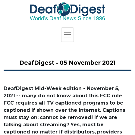
DeafDigest - 05 November 2021
DeafDigest Mid-Week edition - November 5,
2021
-- many do not know about this FCC rule
FCC requires all TV captioned programs to be
captioned
if shown over the internet. Captions
must stay on;
cannot be removed! If we are
talking about streaming?
Yes, must be
captioned no matter if distributors,
providers