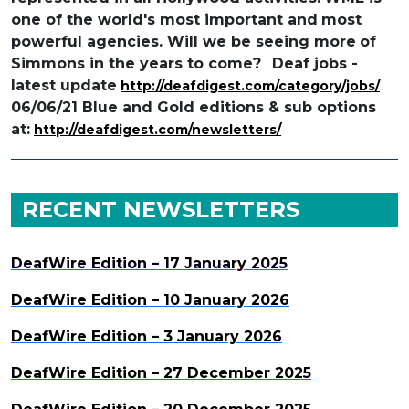
one of the world's most important and
most
powerful agencies. Will we be seeing more
of
Simmons in the years to come?
Deaf jobs -
latest update
http://deafdigest.com/category/jobs/
06/06/21 Blue and Gold editions & sub options
at:
http://deafdigest.com/newsletters/
RECENT NEWSLETTERS
DeafWire Edition – 17 January 2025
DeafWire Edition – 10 January 2026
DeafWire Edition – 3 January 2026
DeafWire Edition – 27 December 2025