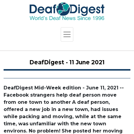
DeafDigest - 11 June 2021
DeafDigest Mid-Week edition - June 11, 2021
--
Facebook strangers help deaf person move
from one town to another
A deaf person,
offered a new job in a new town, had issues
while packing and moving, while at the same
time, was
unfamiliar with the new town
environs. No problem!
She posted her moving