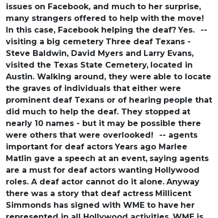
issues on Facebook, and much
to her surprise,
many strangers offered to help with
the move!
In this case, Facebook helping the deaf?
Yes.
--
visiting a big cemetery
Three deaf Texans -
Steve Baldwin, David Myers and
Larry Evans,
visited the Texas State Cemetery,
located in
Austin. Walking around, they were
able to locate
the graves of individuals that
either were
prominent deaf Texans or of hearing
people that
did much to help the deaf. They stopped
at
nearly 10 names - but it may be possible there
were others that were overlooked!
-- agents
important for deaf actors
Years ago Marlee
Matlin gave a speech at an event,
saying agents
are a must for deaf actors wanting
Hollywood
roles. A deaf actor cannot do it alone.
Anyway
there was a story that deaf actress
Millicent
Simmonds has signed with WME to have
her
represented in all Hollywood activities.
WME is