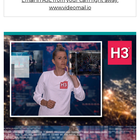
Email in ASL from your cam right away:
www.videomail.io
Previous
Next