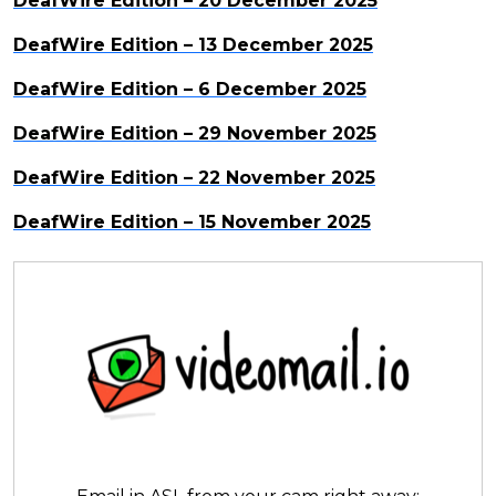
DeafWire Edition – 20 December 2025
DeafWire Edition – 13 December 2025
DeafWire Edition – 6 December 2025
DeafWire Edition – 29 November 2025
DeafWire Edition – 22 November 2025
DeafWire Edition – 15 November 2025