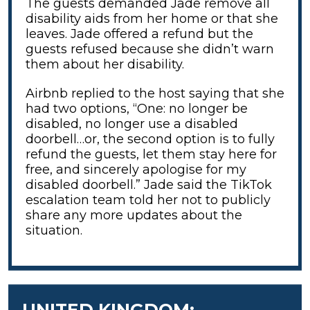
The guests demanded Jade remove all
disability aids from her home or that she
leaves. Jade offered a refund but the
guests refused because she didn’t warn
them about her disability.
Airbnb replied to the host saying that she
had two options, “One: no longer be
disabled, no longer use a disabled
doorbell…or, the second option is to fully
refund the guests, let them stay here for
free, and sincerely apologise for my
disabled doorbell.” Jade said the TikTok
escalation team told her not to publicly
share any more updates about the
situation.
UNITED KINGDOM: