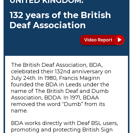
UNITED KINGDOM:
132 years of the British
Deaf Association
The British Deaf Association, BDA,
celebrated their 132nd anniversary on
July 24th. In 1980, Francis Maginn
founded the BDA in Leeds under the
name of The British Deaf and Dumb
Association, BDDA. In 1971, BDAA
removed the word “Dumb” from its
name.
BDA works directly with Deaf BSL users,
promoting and protecting British Sign