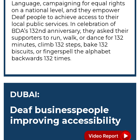
Language, campaigning for equal rights
on a national level, and they empower
Deaf people to achieve access to their
local public services. In celebration of
BDA’s 132nd anniversary, they asked their
supporters to run, walk, or dance for 132
minutes, climb 132 steps, bake 132
biscuits, or fingerspell the alphabet
backwards 132 times.
DUBAI:
Deaf businesspeople
improving accessibility