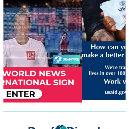
Previous
Next