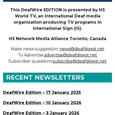
This DeafWire EDITION is presented by H3
World TV, an international Deaf media
organization producing TV programs in
International Sign (IS).
H3 Network Media Alliance
Toronto, Canada
Make news suggestion:
news@deafdigest.net
To Advertise:
advertise@deafdigest.net
Subscriber questions:
subscribe@deafdigest.net
RECENT NEWSLETTERS
DeafWire Edition – 17 January 2025
DeafWire Edition – 10 January 2026
DeafWire Edition – 3 January 2026