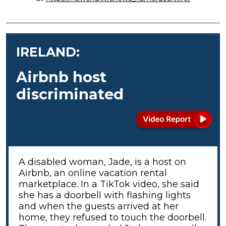
IRELAND:
Airbnb host
discriminated
A disabled woman, Jade, is a host on
Airbnb, an online vacation rental
marketplace. In a TikTok video, she said
she has a doorbell with flashing lights
and when the guests arrived at her
home, they refused to touch the doorbell.