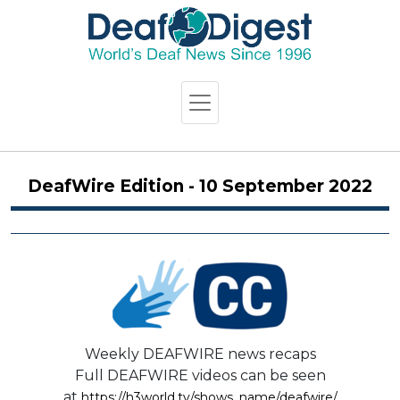
DeafWire Edition - 10 September 2022
Weekly DEAFWIRE news recaps
Full DEAFWIRE videos can be seen
at
https://h3world.tv/shows_name/deafwire/