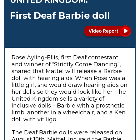
First Deaf Barbie doll
Rose Ayling-Ellis, first Deaf contestant
and winner of “Strictly Come Dancing”,
shared that Mattel will release a Barbie
doll with hearing aids. When Rose was a
little girl, she would draw hearing aids on
her dolls so they would look like her. The
United Kingdom sells a variety of
inclusive dolls – Barbie with a prosthetic
limb, another in a wheelchair, and a Ken
doll with vitiligo.
The Deaf Barbie dolls were released on
August 18th. Mattel, Inc. said the Barbie