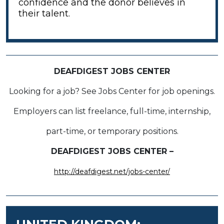
confidence and the donor believes in
their talent.
DEAFDIGEST JOBS CENTER
Looking for a job? See Jobs Center for job openings.
Employers can list freelance, full-time, internship,
part-time, or temporary positions.
DEAFDIGEST JOBS CENTER –
http://deafdigest.net/jobs-center/