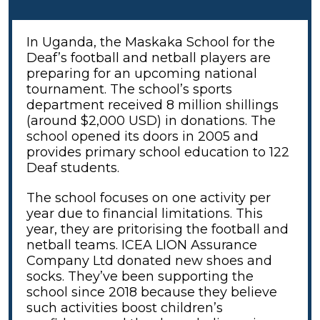
In Uganda, the Maskaka School for the
Deaf’s football and netball players are
preparing for an upcoming national
tournament. The school’s sports
department received 8 million shillings
(around $2,000 USD) in donations. The
school opened its doors in 2005 and
provides primary school education to 122
Deaf students.
The school focuses on one activity per
year due to financial limitations. This
year, they are pritorising the football and
netball teams. ICEA LION Assurance
Company Ltd donated new shoes and
socks. They’ve been supporting the
school since 2018 because they believe
such activities boost children’s