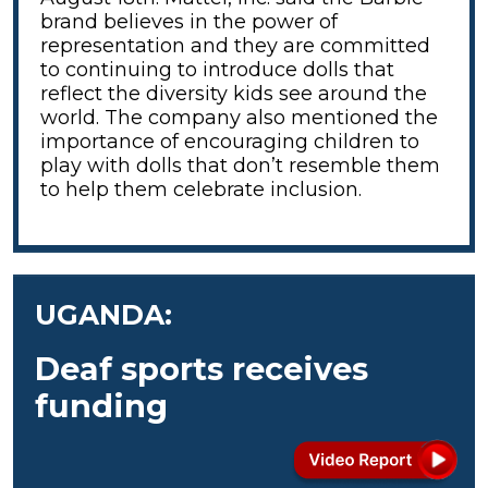
brand believes in the power of
representation and they are committed
to continuing to introduce dolls that
reflect the diversity kids see around the
world. The company also mentioned the
importance of encouraging children to
play with dolls that don’t resemble them
to help them celebrate inclusion.
UGANDA:
Deaf sports receives
funding