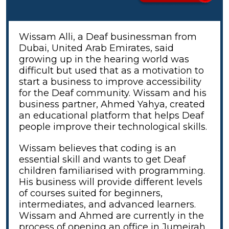
Wissam Alli, a Deaf businessman from
Dubai, United Arab Emirates, said
growing up in the hearing world was
difficult but used that as a motivation to
start a business to improve accessibility
for the Deaf community. Wissam and his
business partner, Ahmed Yahya, created
an educational platform that helps Deaf
people improve their technological skills.
Wissam believes that coding is an
essential skill and wants to get Deaf
children familiarised with programming.
His business will provide different levels
of courses suited for beginners,
intermediates, and advanced learners.
Wissam and Ahmed are currently in the
process of opening an office in Jumeirah