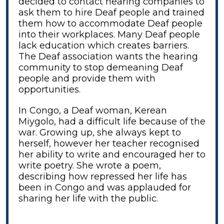
decided to contact hearing companies to
ask them to hire Deaf people and trained
them how to accommodate Deaf people
into their workplaces. Many Deaf people
lack education which creates barriers.
The Deaf association wants the hearing
community to stop demeaning Deaf
people and provide them with
opportunities.
In Congo, a Deaf woman, Kerean
Miygolo, had a difficult life because of the
war. Growing up, she always kept to
herself, however her teacher recognised
her ability to write and encouraged her to
write poetry. She wrote a poem,
describing how repressed her life has
been in Congo and was applauded for
sharing her life with the public.