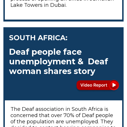
Lake Towers in Dubai.
SOUTH AFRICA:
Deaf people face
unemployment & Deaf
woman shares story
The Deaf association in South Africa is
concerned that over 70% of Deaf people
of the population are unemployed. They