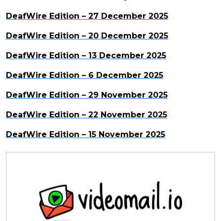
DeafWire Edition – 27 December 2025
DeafWire Edition – 20 December 2025
DeafWire Edition – 13 December 2025
DeafWire Edition – 6 December 2025
DeafWire Edition – 29 November 2025
DeafWire Edition – 22 November 2025
DeafWire Edition – 15 November 2025