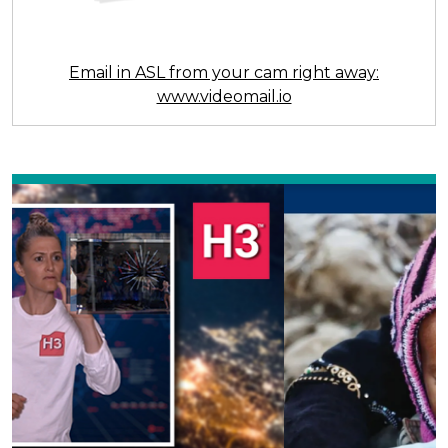
Email in ASL from your cam right away:
www.videomail.io