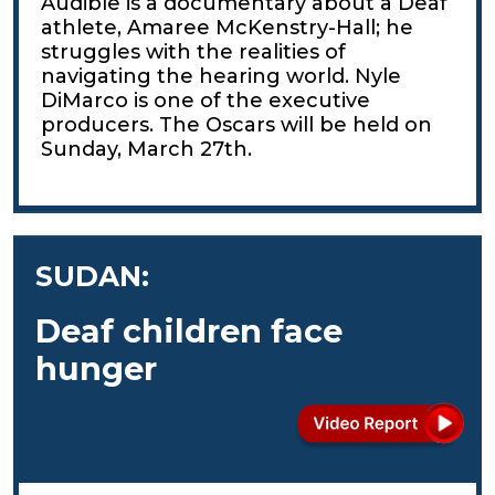
Audible is a documentary about a Deaf
athlete, Amaree McKenstry-Hall; he
struggles with the realities of
navigating the hearing world. Nyle
DiMarco is one of the executive
producers. The Oscars will be held on
Sunday, March 27th.
SUDAN:
Deaf children face
hunger