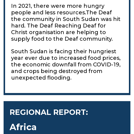
In 2021, there were more hungry
people and less resources.The Deaf
the community in South Sudan was hit
hard. The Deaf Reaching Deaf for
Christ organisation are helping to
supply food to the Deaf community.
South Sudan is facing their hungriest
year ever due to increased food prices,
the economic downfall from COVID-19,
and crops being destroyed from
unexpected flooding.
REGIONAL REPORT:
Africa