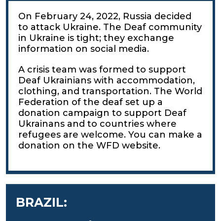
On February 24, 2022, Russia decided
to attack Ukraine. The Deaf community
in Ukraine is tight; they exchange
information on social media.
A crisis team was formed to support
Deaf Ukrainians with accommodation,
clothing, and transportation. The World
Federation of the deaf set up a
donation campaign to support Deaf
Ukrainans and to countries where
refugees are welcome. You can make a
donation on the WFD website.
BRAZIL: