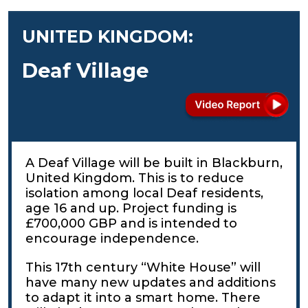
UNITED KINGDOM:
Deaf Village
A Deaf Village will be built in Blackburn,
United Kingdom. This is to reduce
isolation among local Deaf residents,
age 16 and up. Project funding is
£700,000 GBP and is intended to
encourage independence.
This 17th century “White House” will
have many new updates and additions
to adapt it into a smart home. There