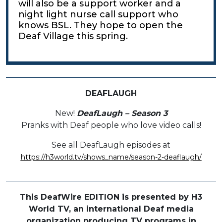
will also be a support worker and a
night light nurse call support who
knows BSL. They hope to open the
Deaf Village this spring.
DEAFLAUGH
New!
DeafLaugh – Season 3
Pranks with Deaf people who love video calls!
See all DeafLaugh episodes at
https://h3world.tv/shows_name/season-2-deaflaugh/
This DeafWire EDITION is presented by H3
World TV, an international Deaf media
organization producing TV programs in