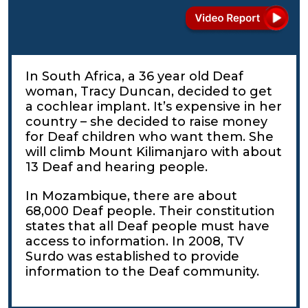
In South Africa, a 36 year old Deaf
woman, Tracy Duncan, decided to get
a cochlear implant. It’s expensive in her
country – she decided to raise money
for Deaf children who want them. She
will climb Mount Kilimanjaro with about
13 Deaf and hearing people.
In Mozambique, there are about
68,000 Deaf people. Their constitution
states that all Deaf people must have
access to information. In 2008, TV
Surdo was established to provide
information to the Deaf community.