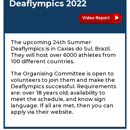
Deaflympics 2022
The upcoming 24th Summer
Deaflympics is in Caxias do Sul, Brazil.
They will host over 6000 athletes from
100 different countries.
The Organising Committee is open to
volunteers to join them and make the
Deaflympics successful. Requirements
are: over 18 years old; availability to
meet the schedule, and know sign
language. If all are met, then you can
apply via their website.