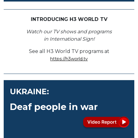
INTRODUCING H3 WORLD TV
Watch our TV shows and programs
in International Sign!
See all H3 World TV programs at
https://h3world.tv
UKRAINE:
Deaf people in war