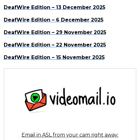
DeafWire Edition – 13 December 2025
DeafWire Edition – 6 December 2025
DeafWire Edition – 29 November 2025
DeafWire Edition – 22 November 2025
DeafWire Edition – 15 November 2025
Email in ASL from your cam right away: