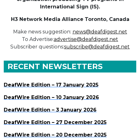
International Sign (IS).
H3 Network Media Alliance
Toronto, Canada
Make news suggestion:
news@deafdigest.net
To Advertise:
advertise@deafdigest.net
Subscriber questions:
subscribe@deafdigest.net
RECENT NEWSLETTERS
DeafWire Edition – 17 January 2025
DeafWire Edition – 10 January 2026
DeafWire Edition – 3 January 2026
DeafWire Edition – 27 December 2025
DeafWire Edition – 20 December 2025