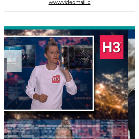
www.videomail.io
Previous
Next