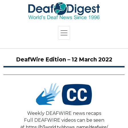
DeafWire Edition – 12 March 2022
Weekly DEAFWIRE news recaps
Full DEAFWIRE videos can be seen
at
https://h3world.tv/shows_name/deafwire/