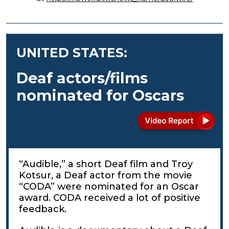
UNITED STATES:
Deaf actors/films
nominated for Oscars
“Audible,” a short Deaf film and Troy
Kotsur, a Deaf actor from the movie
“CODA” were nominated for an Oscar
award. CODA received a lot of positive
feedback.