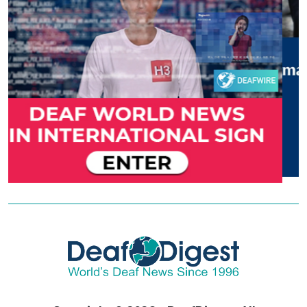
Copyright © 2026 - DeafDigest. All