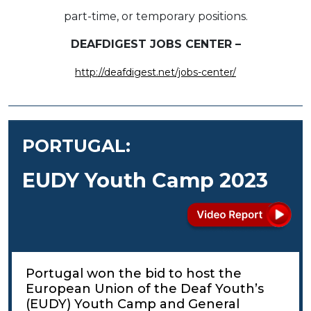
part-time, or temporary positions.
DEAFDIGEST JOBS CENTER –
http://deafdigest.net/jobs-center/
PORTUGAL:
EUDY Youth Camp 2023
Portugal won the bid to host the
European Union of the Deaf Youth’s
(EUDY) Youth Camp and General