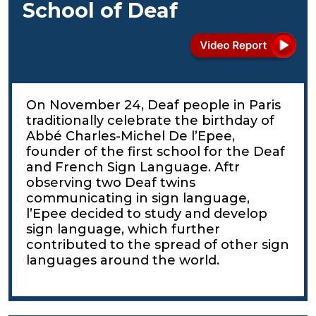
School of Deaf
On November 24, Deaf people in Paris
traditionally celebrate the birthday of
Abbé Charles-Michel De l’Epee,
founder of the first school for the Deaf
and French Sign Language. Aftr
observing two Deaf twins
communicating in sign language,
l’Epee decided to study and develop
sign language, which further
contributed to the spread of other sign
languages around the world.