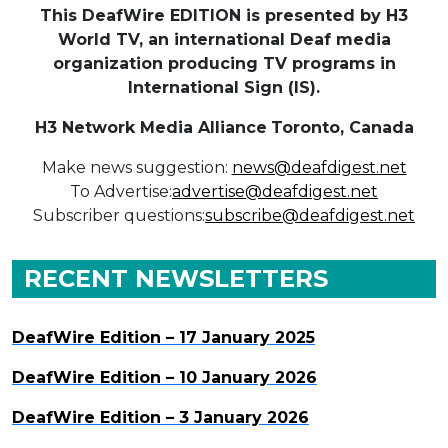
This DeafWire EDITION is presented by H3
World TV, an international Deaf media
organization producing TV programs in
International Sign (IS).
H3 Network Media Alliance
Toronto, Canada
Make news suggestion:
news@deafdigest.net
To Advertise:
advertise@deafdigest.net
Subscriber questions:
subscribe@deafdigest.net
RECENT NEWSLETTERS
DeafWire Edition – 17 January 2025
DeafWire Edition – 10 January 2026
DeafWire Edition – 3 January 2026