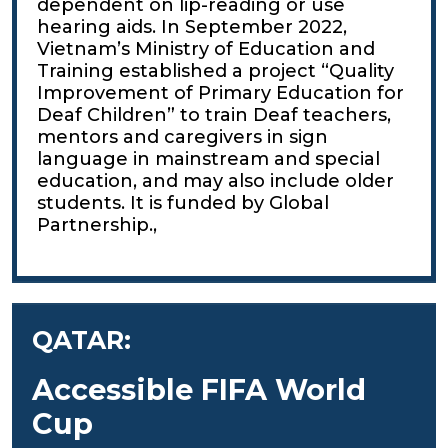
dependent on lip-reading or use
hearing aids. In September 2022,
Vietnam’s Ministry of Education and
Training established a project “Quality
Improvement of Primary Education for
Deaf Children” to train Deaf teachers,
mentors and caregivers in sign
language in mainstream and special
education, and may also include older
students. It is funded by Global
Partnership.,
QATAR:
Accessible FIFA World
Cup