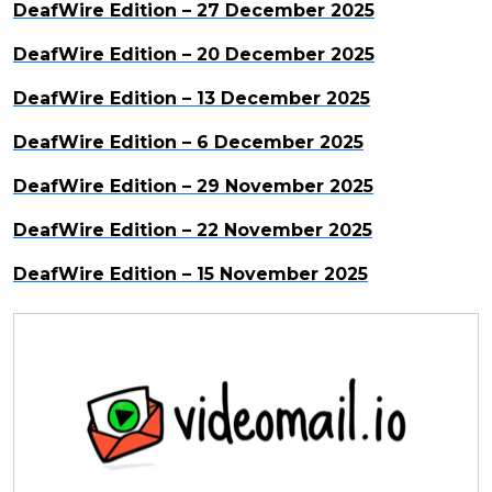
DeafWire Edition – 27 December 2025
DeafWire Edition – 20 December 2025
DeafWire Edition – 13 December 2025
DeafWire Edition – 6 December 2025
DeafWire Edition – 29 November 2025
DeafWire Edition – 22 November 2025
DeafWire Edition – 15 November 2025