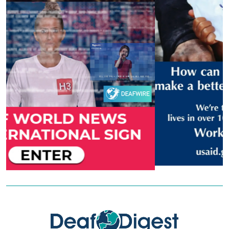
Previous
Next