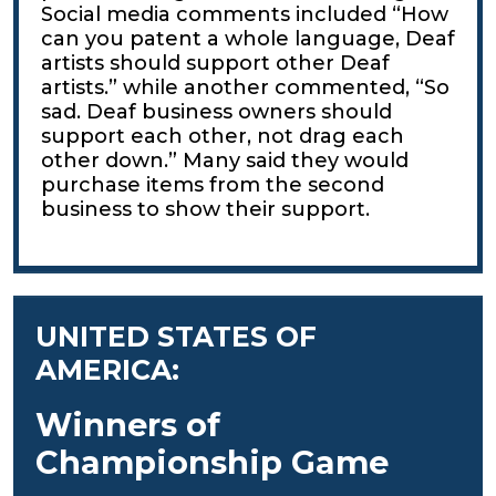
Social media comments included “How
can you patent a whole language, Deaf
artists should support other Deaf
artists.” while another commented, “So
sad. Deaf business owners should
support each other, not drag each
other down.” Many said they would
purchase items from the second
business to show their support.
UNITED STATES OF
AMERICA:
Winners of
Championship Game