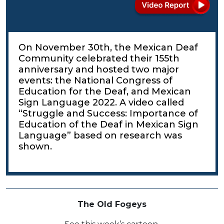
On November 30th, the Mexican Deaf
Community celebrated their 155th
anniversary and hosted two major
events: the National Congress of
Education for the Deaf, and Mexican
Sign Language 2022. A video called
“Struggle and Success: Importance of
Education of the Deaf in Mexican Sign
Language” based on research was
shown.
The Old Fogeys