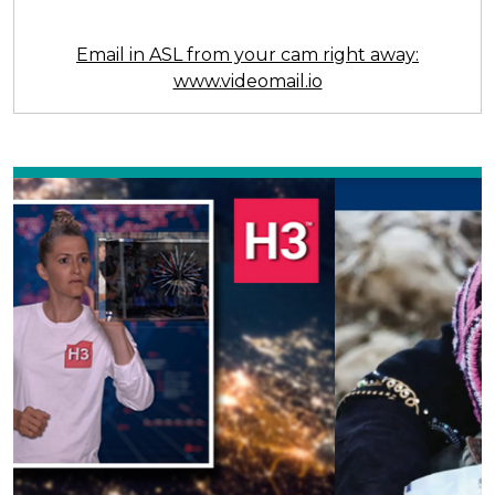
Email in ASL from your cam right away:
www.videomail.io