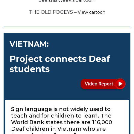
See this week’s cartoon.
THE OLD FOGEYS –
View cartoon
VIETNAM:
Project connects Deaf
students
Sign language is not widely used to
teach and for children to learn. The
World Bank states there are 116,000
Deaf children in Vietnam who are