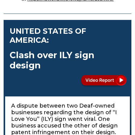
UNITED STATES OF
AMERICA:
Clash over ILY sign
design
A dispute between two Deaf-owned
businesses regarding the design of “I
Love You” (ILY) sign went viral. One
business accused the other of design
patent infringement on their design.