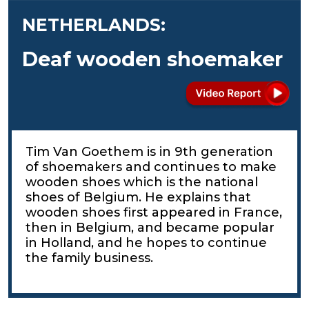
NETHERLANDS:
Deaf wooden shoemaker
Tim Van Goethem is in 9th generation
of shoemakers and continues to make
wooden shoes which is the national
shoes of Belgium. He explains that
wooden shoes first appeared in France,
then in Belgium, and became popular
in Holland, and he hopes to continue
the family business.