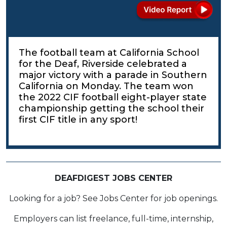
The football team at California School
for the Deaf, Riverside celebrated a
major victory with a parade in Southern
California on Monday. The team won
the 2022 CIF football eight-player state
championship getting the school their
first CIF title in any sport!
DEAFDIGEST JOBS CENTER
Looking for a job? See Jobs Center for job openings.
Employers can list freelance, full-time, internship,