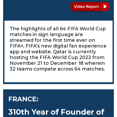
The highlights of all 64 FIFA World Cup
matches in sign language are
streamed for the first time ever on
FIFA+, FIFA’s new digital fan experience
app and website. Qatar is currently
hosting the FIFA World Cup 2022 from
November 21 to December 18 wherein
32 teams compete across 64 matches.
FRANCE:
310th Year of Founder of