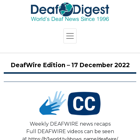
DeafWire Edition – 17 December 2022
Weekly DEAFWIRE news recaps
Full DEAFWIRE videos can be seen
at
https://h3world.tv/shows_name/deafwire/