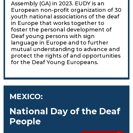
Assembly (GA) in 2023. EUDY is an
European non-profit organization of 30
youth national associations of the deaf
in Europe that works together to
foster the personal development of
Deaf young persons with sign
language in Europe and to further
mutual understanding to advance and
protect the rights of and opportunities
for the Deaf Young Europeans.
MEXICO:
National Day of the Deaf
People