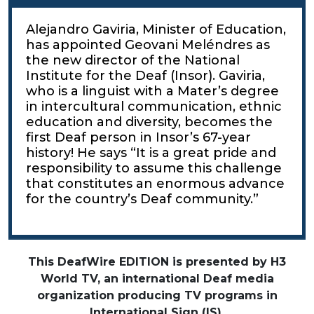
Alejandro Gaviria, Minister of Education,
has appointed Geovani Meléndres as
the new director of the National
Institute for the Deaf (Insor). Gaviria,
who is a linguist with a Mater’s degree
in intercultural communication, ethnic
education and diversity, becomes the
first Deaf person in Insor’s 67-year
history! He says “It is a great pride and
responsibility to assume this challenge
that constitutes an enormous advance
for the country’s Deaf community.”
This DeafWire EDITION is presented by H3
World TV, an international Deaf media
organization producing TV programs in
International Sign (IS).