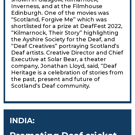
Inverness, and at the Filmhouse
Edinburgh. One of the movies was
“Scotland, Forgive Me” which was
shortlisted for a prize at DeafFest 2022,
“Kilmarnock, Their Story” highlighting
the Ayshire Society for the Deaf, and
“Deaf Creatives” portraying Scotland’s
Deaf artists. Creative Director and Chief
Executive at Solar Bear, a theater
company, Jonathan Lloyd, said, “Deaf
Heritage is a celebration of stories from
the past, present and future of
Scotland’s Deaf community.
INDIA: