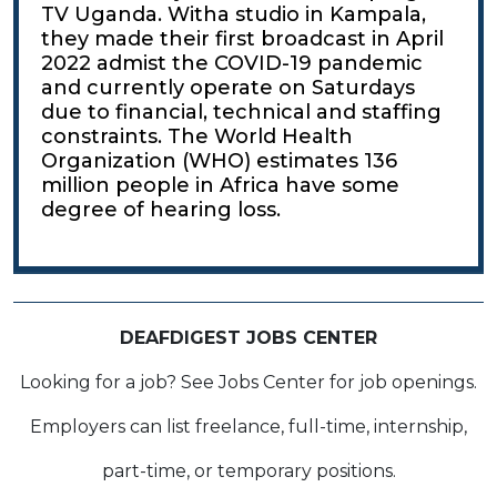
TV Uganda. Witha studio in Kampala,
they made their first broadcast in April
2022 admist the COVID-19 pandemic
and currently operate on Saturdays
due to financial, technical and staffing
constraints. The World Health
Organization (WHO) estimates 136
million people in Africa have some
degree of hearing loss.
DEAFDIGEST JOBS CENTER
Looking for a job? See Jobs Center for job openings.
Employers can list freelance, full-time, internship,
part-time, or temporary positions.