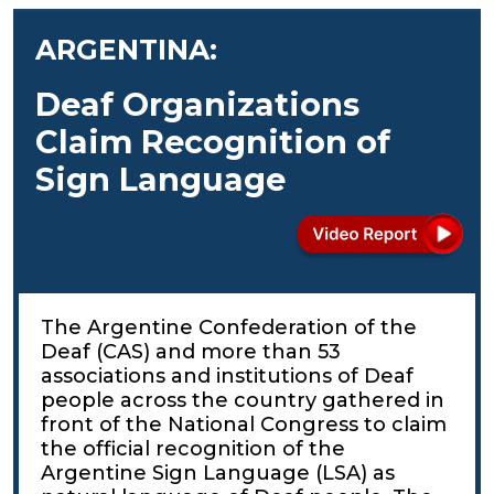
ARGENTINA:
Deaf Organizations
Claim Recognition of
Sign Language
The Argentine Confederation of the
Deaf (CAS) and more than 53
associations and institutions of Deaf
people across the country gathered in
front of the National Congress to claim
the official recognition of the
Argentine Sign Language (LSA) as