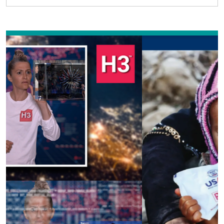
Previous
Next