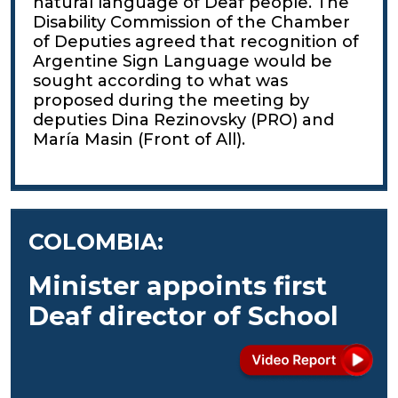
natural language of Deaf people. The
Disability Commission of the Chamber
of Deputies agreed that recognition of
Argentine Sign Language would be
sought according to what was
proposed during the meeting by
deputies Dina Rezinovsky (PRO) and
María Masin (Front of All).
COLOMBIA:
Minister appoints first
Deaf director of School