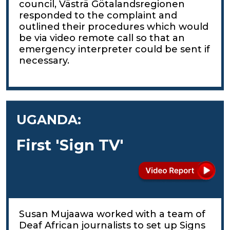
council, Västrä Götalandsregionen
responded to the complaint and
outlined their procedures which would
be via video remote call so that an
emergency interpreter could be sent if
necessary.
UGANDA:
First 'Sign TV'
Susan Mujaawa worked with a team of
Deaf African journalists to set up Signs