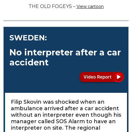
THE OLD FOGEYS –
View cartoon
SWEDEN:
No interpreter after a car
accident
Filip Skovin was shocked when an
ambulance arrived after a car accident
without an interpreter even though his
manager called SOS Alarm to have an
interpreter on site. The regional