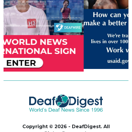
Copyright © 2026 - DeafDigest. All
Rights Reserved.