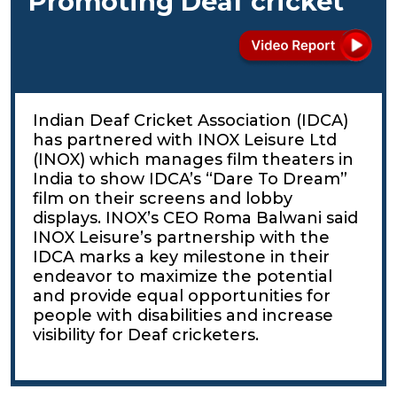
Promoting Deaf cricket
Indian Deaf Cricket Association (IDCA)
has partnered with INOX Leisure Ltd
(INOX) which manages film theaters in
India to show IDCA’s “Dare To Dream”
film on their screens and lobby
displays. INOX’s CEO Roma Balwani said
INOX Leisure’s partnership with the
IDCA marks a key milestone in their
endeavor to maximize the potential
and provide equal opportunities for
people with disabilities and increase
visibility for Deaf cricketers.