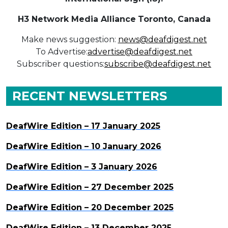
H3 Network Media Alliance
Toronto, Canada
Make news suggestion:
news@deafdigest.net
To Advertise:
advertise@deafdigest.net
Subscriber questions:
subscribe@deafdigest.net
RECENT NEWSLETTERS
DeafWire Edition – 17 January 2025
DeafWire Edition – 10 January 2026
DeafWire Edition – 3 January 2026
DeafWire Edition – 27 December 2025
DeafWire Edition – 20 December 2025
DeafWire Edition – 13 December 2025