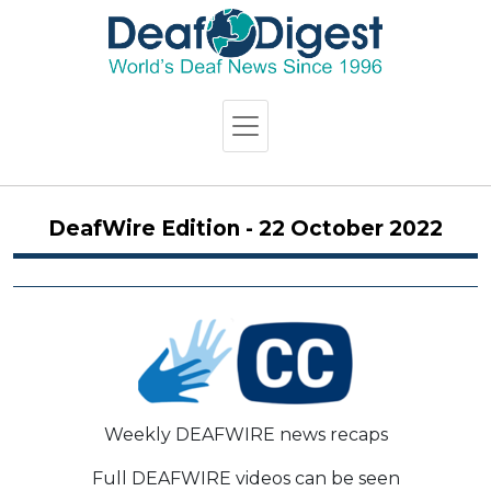
DeafWire Edition - 22 October 2022
Weekly DEAFWIRE news recaps
Full DEAFWIRE videos can be seen