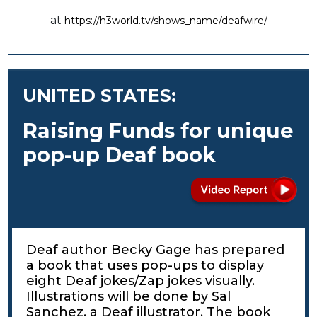
at
https://h3world.tv/shows_name/deafwire/
UNITED STATES:
Raising Funds for unique
pop-up Deaf book
Deaf author Becky Gage has prepared
a book that uses pop-ups to display
eight Deaf jokes/Zap jokes visually.
Illustrations will be done by Sal
Sanchez. a Deaf illustrator. The book