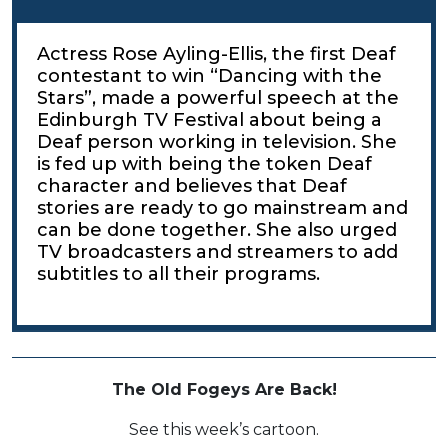
Actress Rose Ayling-Ellis, the first Deaf
contestant to win “Dancing with the
Stars”, made a powerful speech at the
Edinburgh TV Festival about being a
Deaf person working in television. She
is fed up with being the token Deaf
character and believes that Deaf
stories are ready to go mainstream and
can be done together. She also urged
TV broadcasters and streamers to add
subtitles to all their programs.
The Old Fogeys Are Back!
See this week’s cartoon.