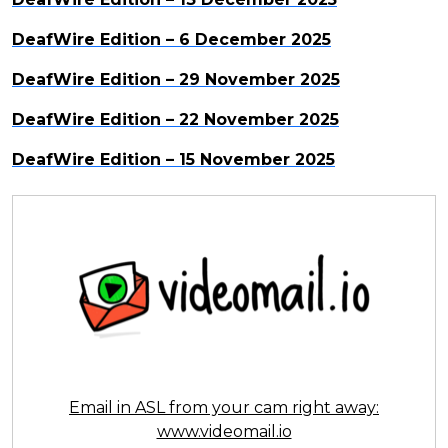
DeafWire Edition – 6 December 2025
DeafWire Edition – 29 November 2025
DeafWire Edition – 22 November 2025
DeafWire Edition – 15 November 2025
Email in ASL from your cam right away:
www.videomail.io