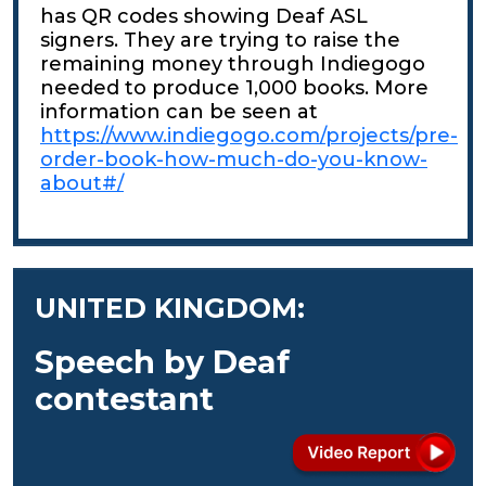
has QR codes showing Deaf ASL
signers. They are trying to raise the
remaining money through Indiegogo
needed to produce 1,000 books. More
information can be seen at
https://www.indiegogo.com/projects/pre-
order-book-how-much-do-you-know-
about#/
UNITED KINGDOM:
Speech by Deaf
contestant