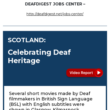
DEAFDIGEST JOBS CENTER –
http://deafdigest.net/jobs-center/
SCOTLAND:
Celebrating Deaf
Heritage
Several short movies made by Deaf
filmmakers in British Sign Language
(BSL) with English subtitles were
shown in Glasgow, Kilmarnock,