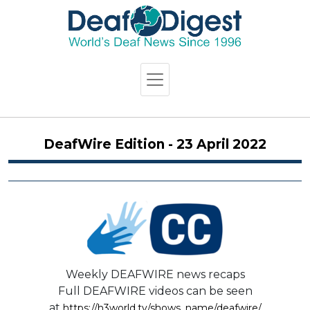
DeafWire Edition - 23 April 2022
Weekly DEAFWIRE news recaps
Full DEAFWIRE videos can be seen
at
https://h3world.tv/shows_name/deafwire/