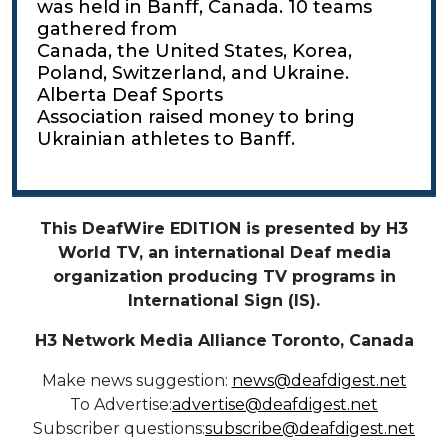
was held in Banff, Canada. 10 teams
gathered from
Canada, the United States, Korea,
Poland, Switzerland, and Ukraine.
Alberta Deaf Sports
Association raised money to bring
Ukrainian athletes to Banff.
This DeafWire EDITION is presented by H3
World TV, an international Deaf media
organization producing TV programs in
International Sign (IS).
H3 Network Media Alliance
Toronto, Canada
Make news suggestion:
news@deafdigest.net
To Advertise:
advertise@deafdigest.net
Subscriber questions:
subscribe@deafdigest.net