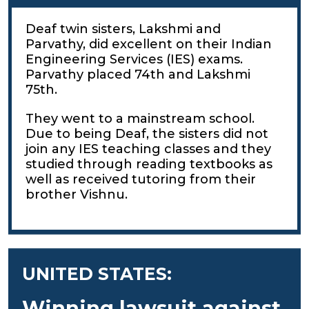
Deaf twin sisters, Lakshmi and
Parvathy, did excellent on their Indian
Engineering Services (IES) exams.
Parvathy placed 74th and Lakshmi
75th.
They went to a mainstream school.
Due to being Deaf, the sisters did not
join any IES teaching classes and they
studied through reading textbooks as
well as received tutoring from their
brother Vishnu.
UNITED STATES:
Winning lawsuit against