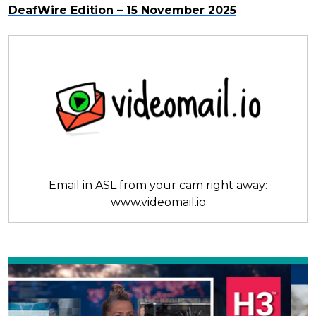
DeafWire Edition – 15 November 2025
Email in ASL from your cam right away:
www.videomail.io