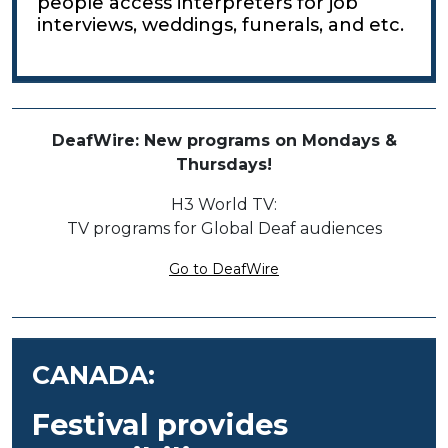
people access interpreters for job
interviews, weddings, funerals, and etc.
DeafWire: New programs on Mondays &
Thursdays!
H3 World TV:
TV programs for Global Deaf audiences
Go to DeafWire
CANADA:
Festival provides