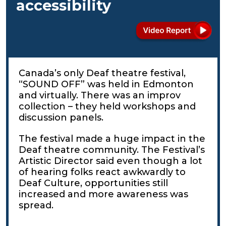
accessibility
Canada’s only Deaf theatre festival,
“SOUND OFF” was held in Edmonton
and virtually. There was an improv
collection – they held workshops and
discussion panels.
The festival made a huge impact in the
Deaf theatre community. The Festival’s
Artistic Director said even though a lot
of hearing folks react awkwardly to
Deaf Culture, opportunities still
increased and more awareness was
spread.