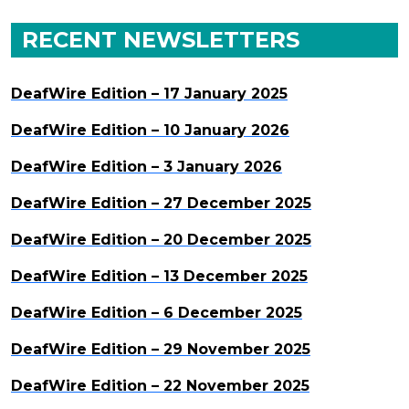
RECENT NEWSLETTERS
DeafWire Edition – 17 January 2025
DeafWire Edition – 10 January 2026
DeafWire Edition – 3 January 2026
DeafWire Edition – 27 December 2025
DeafWire Edition – 20 December 2025
DeafWire Edition – 13 December 2025
DeafWire Edition – 6 December 2025
DeafWire Edition – 29 November 2025
DeafWire Edition – 22 November 2025