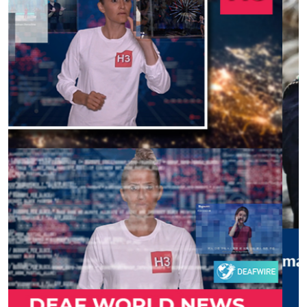
Previous
Next