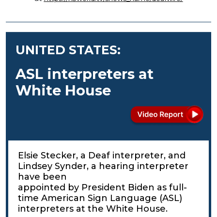
UNITED STATES:
ASL interpreters at
White House
Elsie Stecker, a Deaf interpreter, and
Lindsey Synder, a hearing interpreter
have been
appointed by President Biden as full-
time American Sign Language (ASL)
interpreters at the White House.