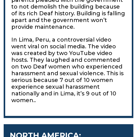
to not demolish the building because
of its rich Deaf history. Building is falling
apart and the government won’t
provide maintenance.
In Lima, Peru, a controversial video
went viral on social media. The video
was created by two YouTube video
hosts. They laughed and commented
on two Deaf women who experienced
harassment and sexual violence. This is
serious because 7 out of 10 women
experience sexual harassment
nationally and in Lima, it’s 9 out of 10
women..
NORTH AMERICA: