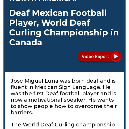
Deaf Mexican Football
Player, World Deaf
Curling Championship in
Canada
José Miguel Luna was born deaf and is
fluent in Mexican Sign Language. He
was the first Deaf football player and is
now a motivational speaker. He wants
to show people how to overcome their
barriers.
The World Deaf Curling championship