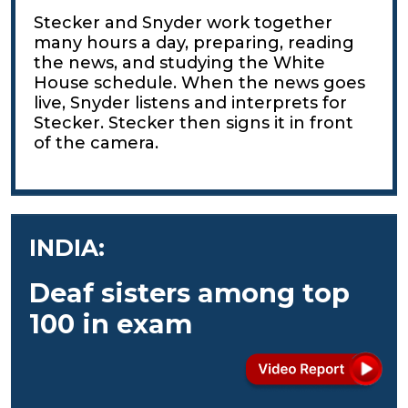
Stecker and Snyder work together
many hours a day, preparing, reading
the news, and studying the White
House schedule. When the news goes
live, Snyder listens and interprets for
Stecker. Stecker then signs it in front
of the camera.
INDIA:
Deaf sisters among top
100 in exam