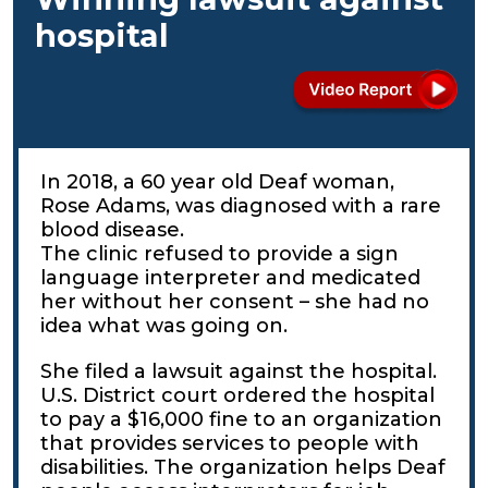
hospital
In 2018, a 60 year old Deaf woman,
Rose Adams, was diagnosed with a rare
blood disease.
The clinic refused to provide a sign
language interpreter and medicated
her without her consent – she had no
idea what was going on.
She filed a lawsuit against the hospital.
U.S. District court ordered the hospital
to pay a $16,000 fine to an organization
that provides services to people with
disabilities. The organization helps Deaf