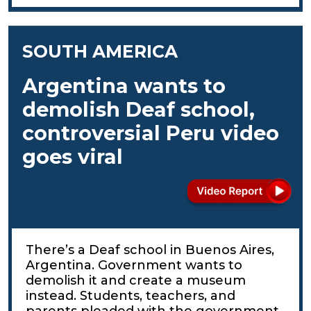
SOUTH AMERICA
Argentina wants to
demolish Deaf school,
controversial Peru video
goes viral
There’s a Deaf school in Buenos Aires,
Argentina. Government wants to
demolish it and create a museum
instead. Students, teachers, and
parents pleaded with the government