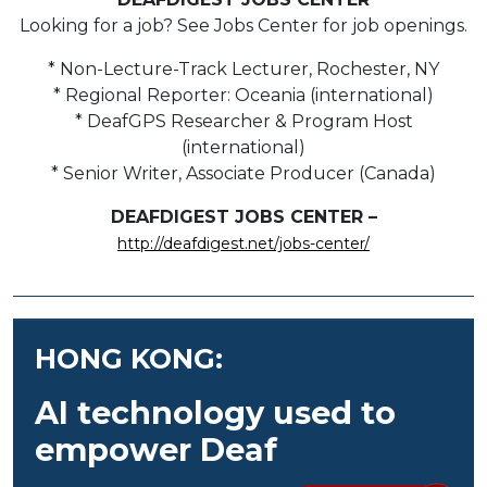
Looking for a job? See Jobs Center for job openings.
* Non-Lecture-Track Lecturer, Rochester, NY
* Regional Reporter: Oceania (international)
* DeafGPS Researcher & Program Host
(international)
* Senior Writer, Associate Producer (Canada)
DEAFDIGEST JOBS CENTER –
http://deafdigest.net/jobs-center/
HONG KONG:
AI technology used to
empower Deaf