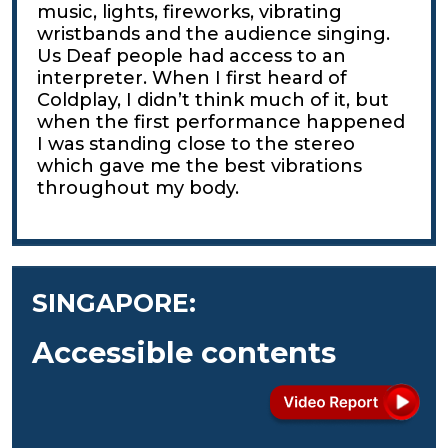
music, lights, fireworks, vibrating
wristbands and the audience singing.
Us Deaf people had access to an
interpreter. When I first heard of
Coldplay, I didn’t think much of it, but
when the first performance happened
I was standing close to the stereo
which gave me the best vibrations
throughout my body.
SINGAPORE:
Accessible contents