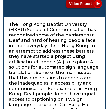
The Hong Kong Baptist University
(HKBU) School of Communication has
recognized some of the barriers that
Deaf and hard of hearing people face
in their everyday life in Hong Kong. In
an attempt to address these barriers,
they have started a project using
artificial intelligence (AI) to explore AI
solutions for automated sign language
translation. Some of the main issues
that this project aims to address are
the inadequacies in accessibility and
communication. For example, in Hong
Kong, Deaf people do not have equal
access to captioning on TV. Sign
language interpreter Cat Fung Hiu-