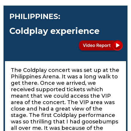
PHILIPPINES:
Coldplay experience
The Coldplay concert was set up at the
Philippines Arena. It was a long walk to
get there. Once we arrived, we
received supported tickets which
meant that we could access the VIP
area of the concert. The VIP area was
close and had a great view of the
stage. The first Coldplay performance
was so thrilling that I had goosebumps
all over me. It was because of the