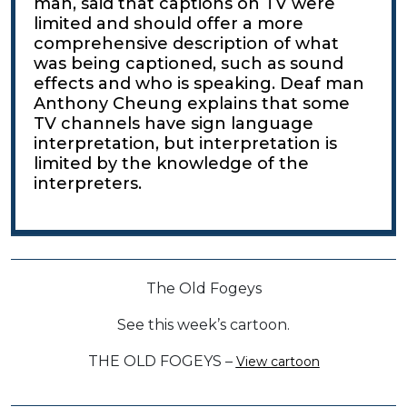
man, said that captions on TV were
limited and should offer a more
comprehensive description of what
was being captioned, such as sound
effects and who is speaking. Deaf man
Anthony Cheung explains that some
TV channels have sign language
interpretation, but interpretation is
limited by the knowledge of the
interpreters.
The Old Fogeys
See this week’s cartoon.
THE OLD FOGEYS –
View cartoon