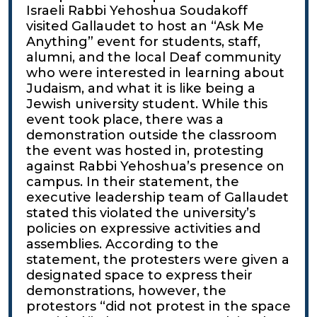
Israeli Rabbi Yehoshua Soudakoff
visited Gallaudet to host an “Ask Me
Anything” event for students, staff,
alumni, and the local Deaf community
who were interested in learning about
Judaism, and what it is like being a
Jewish university student. While this
event took place, there was a
demonstration outside the classroom
the event was hosted in, protesting
against Rabbi Yehoshua’s presence on
campus. In their statement, the
executive leadership team of Gallaudet
stated this violated the university’s
policies on expressive activities and
assemblies. According to the
statement, the protesters were given a
designated space to express their
demonstrations, however, the
protestors “did not protest in the space