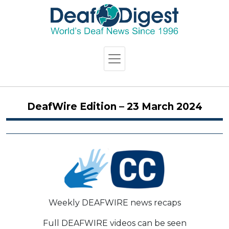
DeafWire Edition – 23 March 2024
Weekly DEAFWIRE news recaps
Full DEAFWIRE videos can be seen