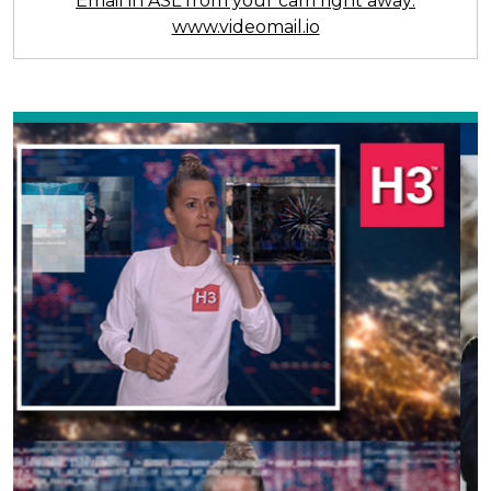
Email in ASL from your cam right away:
www.videomail.io
Previous
Next