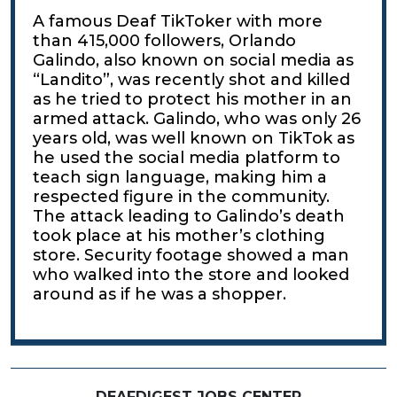
A famous Deaf TikToker with more
than 415,000 followers, Orlando
Galindo, also known on social media as
“Landito”, was recently shot and killed
as he tried to protect his mother in an
armed attack. Galindo, who was only 26
years old, was well known on TikTok as
he used the social media platform to
teach sign language, making him a
respected figure in the community.
The attack leading to Galindo’s death
took place at his mother’s clothing
store. Security footage showed a man
who walked into the store and looked
around as if he was a shopper.
DEAFDIGEST JOBS CENTER