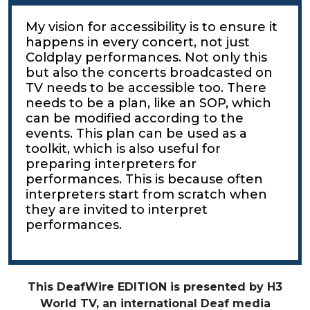
My vision for accessibility is to ensure it
happens in every concert, not just
Coldplay performances. Not only this
but also the concerts broadcasted on
TV needs to be accessible too. There
needs to be a plan, like an SOP, which
can be modified according to the
events. This plan can be used as a
toolkit, which is also useful for
preparing interpreters for
performances. This is because often
interpreters start from scratch when
they are invited to interpret
performances.
This DeafWire EDITION is presented by H3
World TV, an international Deaf media