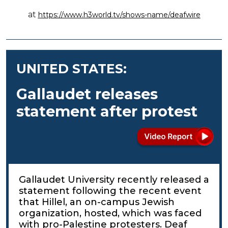
at
https://www.h3world.tv/shows-name/deafwire
UNITED STATES:
Gallaudet releases
statement after protest
Gallaudet University recently released a
statement following the recent event
that Hillel, an on-campus Jewish
organization, hosted, which was faced
with pro-Palestine protesters. Deaf