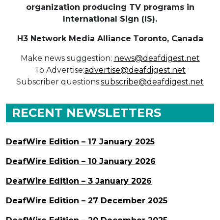
organization producing TV programs in
International Sign (IS).
H3 Network Media Alliance
Toronto, Canada
Make news suggestion:
news@deafdigest.net
To Advertise:
advertise@deafdigest.net
Subscriber questions:
subscribe@deafdigest.net
RECENT NEWSLETTERS
DeafWire Edition – 17 January 2025
DeafWire Edition – 10 January 2026
DeafWire Edition – 3 January 2026
DeafWire Edition – 27 December 2025