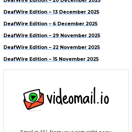
DeafWire Edition – 20 December 2025
DeafWire Edition – 13 December 2025
DeafWire Edition – 6 December 2025
DeafWire Edition – 29 November 2025
DeafWire Edition – 22 November 2025
DeafWire Edition – 15 November 2025