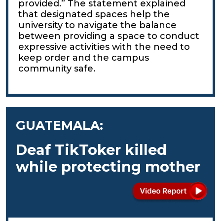
provided.” The statement explained
that designated spaces help the
university to navigate the balance
between providing a space to conduct
expressive activities with the need to
keep order and the campus
community safe.
GUATEMALA:
Deaf TikToker killed
while protecting mother