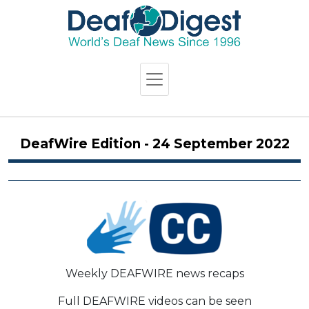
DeafWire Edition - 24 September 2022
Weekly DEAFWIRE news recaps
Full DEAFWIRE videos can be seen