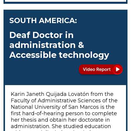
SOUTH AMERICA:
Deaf Doctor in
administration &
Accessible technology
Karin Janeth Quijada Lovatón from the
Faculty of Administrative Sciences of the
National University of San Marcos is the
first hard-of-hearing person to complete
her thesis and obtain her doctorate in
administration. She studied education