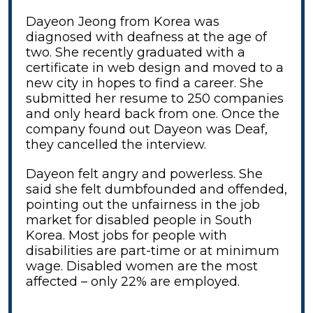
Dayeon Jeong from Korea was
diagnosed with deafness at the age of
two. She recently graduated with a
certificate in web design and moved to a
new city in hopes to find a career. She
submitted her resume to 250 companies
and only heard back from one. Once the
company found out Dayeon was Deaf,
they cancelled the interview.
Dayeon felt angry and powerless. She
said she felt dumbfounded and offended,
pointing out the unfairness in the job
market for disabled people in South
Korea. Most jobs for people with
disabilities are part-time or at minimum
wage. Disabled women are the most
affected – only 22% are employed.