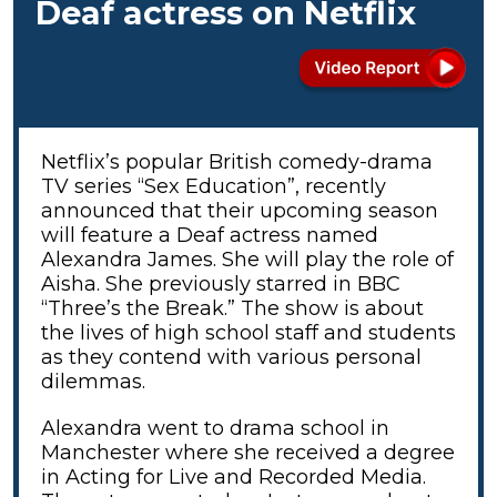
Deaf actress on Netflix
Netflix’s popular British comedy-drama
TV series “Sex Education”, recently
announced that their upcoming season
will feature a Deaf actress named
Alexandra James. She will play the role of
Aisha. She previously starred in BBC
“Three’s the Break.” The show is about
the lives of high school staff and students
as they contend with various personal
dilemmas.
Alexandra went to drama school in
Manchester where she received a degree
in Acting for Live and Recorded Media.