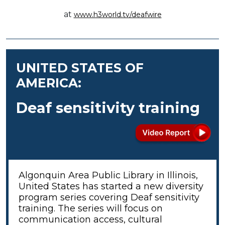
at
www.h3world.tv/deafwire
UNITED STATES OF
AMERICA:
Deaf sensitivity training
Algonquin Area Public Library in Illinois,
United States has started a new diversity
program series covering Deaf sensitivity
training. The series will focus on
communication access, cultural