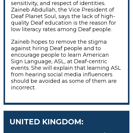
sensitivity, and respect of identities.
Zaineb Abdullah, the Vice President of
Deaf Planet Soul,
says the lack of high-
quality Deaf education is the reason for
low literacy rates among Deaf people.
Zaineb hopes to remove the stigma
against hiring Deaf people and to
encourage people to learn American
Sign Language, ASL, at Deaf-centric
events. She will explain that learning ASL
from hearing social media influencers
should be avoided as some of them are
incorrect.
UNITED KINGDOM: