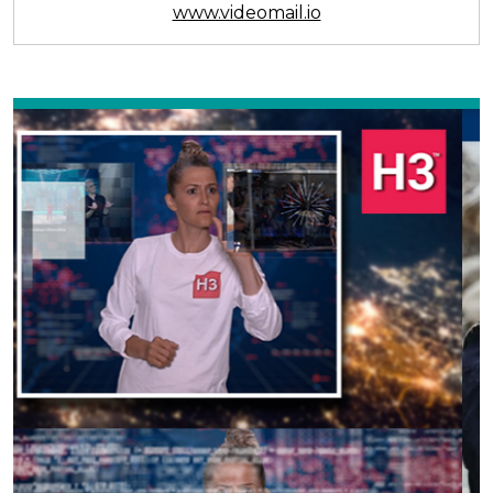
www.videomail.io
Previous
Next