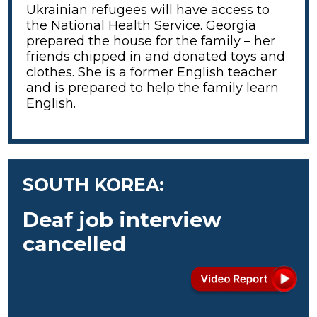
Ukrainian refugees will have access to
the National Health Service. Georgia
prepared the house for the family – her
friends chipped in and donated toys and
clothes. She is a former English teacher
and is prepared to help the family learn
English.
SOUTH KOREA:
Deaf job interview
cancelled