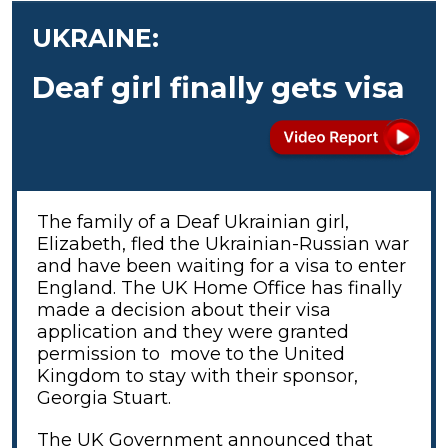
UKRAINE:
Deaf girl finally gets visa
The family of a Deaf Ukrainian girl,
Elizabeth, fled the Ukrainian-Russian war
and have been waiting for a visa to enter
England. The UK Home Office has finally
made a decision about their visa
application and they were granted
permission to move to the United
Kingdom to stay with their sponsor,
Georgia Stuart.
The UK Government announced that