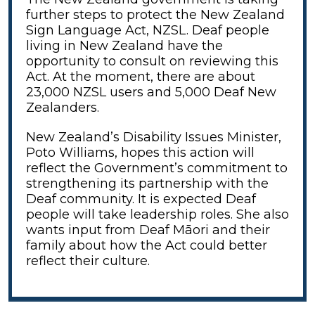
further steps to protect the New Zealand
Sign Language Act, NZSL. Deaf people
living in New Zealand have the
opportunity to consult on reviewing this
Act. At the moment, there are about
23,000 NZSL users and 5,000 Deaf New
Zealanders.
New Zealand’s Disability Issues Minister,
Poto Williams, hopes this action will
reflect the Government’s commitment to
strengthening its partnership with the
Deaf community. It is expected Deaf
people will take leadership roles. She also
wants input from Deaf Māori and their
family about how the Act could better
reflect their culture.