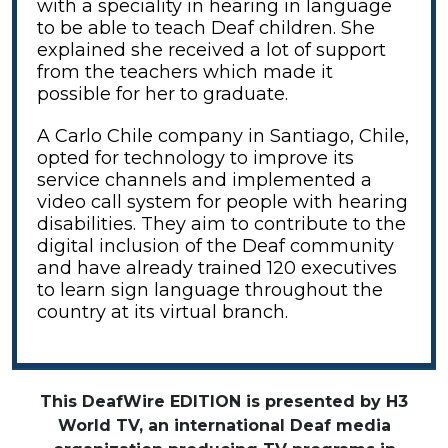
with a speciality in hearing in language
to be able to teach Deaf children. She
explained she received a lot of support
from the teachers which made it
possible for her to graduate.
A Carlo Chile company in Santiago, Chile,
opted for technology to improve its
service channels and implemented a
video call system for people with hearing
disabilities. They aim to contribute to the
digital inclusion of the Deaf community
and have already trained 120 executives
to learn sign language throughout the
country at its virtual branch.
This DeafWire EDITION is presented by H3
World TV, an international Deaf media