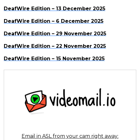
DeafWire Edition – 13 December 2025
DeafWire Edition – 6 December 2025
DeafWire Edition – 29 November 2025
DeafWire Edition – 22 November 2025
DeafWire Edition – 15 November 2025
Email in ASL from your cam right away: