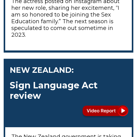
The actress posted on Instagram about
her new role, sharing her excitement, “I
am so honored to be joining the Sex
Education family.” The next season is
speculated to come out sometime in
2023.
NEW ZEALAND:
Sign Language Act
review
The New Zealand government is taking