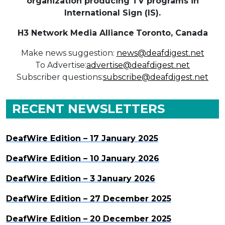
organization producing TV programs in
International Sign (IS).
H3 Network Media Alliance
Toronto, Canada
Make news suggestion:
news@deafdigest.net
To Advertise:
advertise@deafdigest.net
Subscriber questions:
subscribe@deafdigest.net
RECENT NEWSLETTERS
DeafWire Edition – 17 January 2025
DeafWire Edition – 10 January 2026
DeafWire Edition – 3 January 2026
DeafWire Edition – 27 December 2025
DeafWire Edition – 20 December 2025