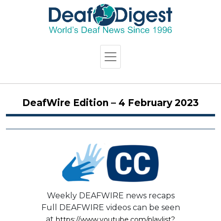
DeafWire Edition – 4 February 2023
Weekly DEAFWIRE news recaps
Full DEAFWIRE videos can be seen
at
https://www.youtube.com/playlist?