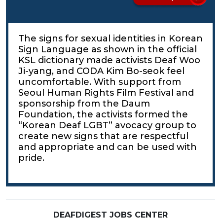
The signs for sexual identities in Korean
Sign Language as shown in the official
KSL dictionary made activists Deaf Woo
Ji-yang, and CODA Kim Bo-seok feel
uncomfortable. With support from
Seoul Human Rights Film Festival and
sponsorship from the Daum
Foundation, the activists formed the
“Korean Deaf LGBT” avocacy group to
create new signs that are respectful
and appropriate and can be used with
pride.
DEAFDIGEST JOBS CENTER