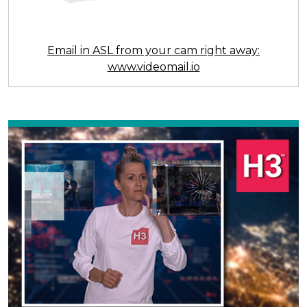
Email in ASL from your cam right away:
www.videomail.io