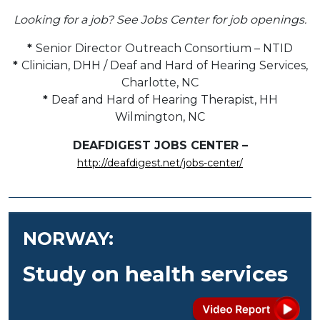
Looking for a job? See Jobs Center for job openings.
*
Senior Director Outreach Consortium – NTID
*
Clinician, DHH / Deaf and Hard of Hearing Services,
Charlotte, NC
*
Deaf and Hard of Hearing Therapist, HH
Wilmington, NC
DEAFDIGEST JOBS CENTER –
http://deafdigest.net/jobs-center/
NORWAY:
Study on health services