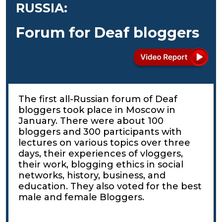
RUSSIA:
Forum for Deaf bloggers
The first all-Russian forum of Deaf
bloggers took place in Moscow in
January. There were about 100
bloggers and 300 participants with
lectures on various topics over three
days, their experiences of vloggers,
their work, blogging ethics in social
networks, history, business, and
education. They also voted for the best
male and female Bloggers.