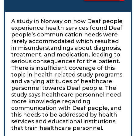
A study in Norway on how Deaf people
experience health services found Deaf
people’s communication needs were
rarely accommodated which resulted
in misunderstandings about diagnosis,
treatment, and medication, leading to
serious consequences for the patient.
There is insufficient coverage of this
topic in health-related study programs
and varying attitudes of healthcare
personnel towards Deaf people. The
study says healthcare personnel need
more knowledge regarding
communication with Deaf people, and
this needs to be addressed by health
services and educational institutions
that train healthcare personnel.