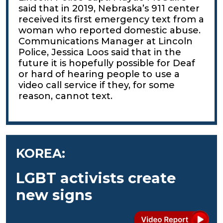
said that in 2019, Nebraska’s 911 center
received its first emergency text from a
woman who reported domestic abuse.
Communications Manager at Lincoln
Police, Jessica Loos said that in the
future it is hopefully possible for Deaf
or hard of hearing people to use a
video call service if they, for some
reason, cannot text.
KOREA:
LGBT activists create
new signs