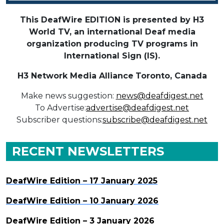
This DeafWire EDITION is presented by H3
World TV, an international Deaf media
organization producing TV programs in
International Sign (IS).
H3 Network Media Alliance
Toronto, Canada
Make news suggestion:
news@deafdigest.net
To Advertise:
advertise@deafdigest.net
Subscriber questions:
subscribe@deafdigest.net
RECENT NEWSLETTERS
DeafWire Edition – 17 January 2025
DeafWire Edition – 10 January 2026
DeafWire Edition – 3 January 2026