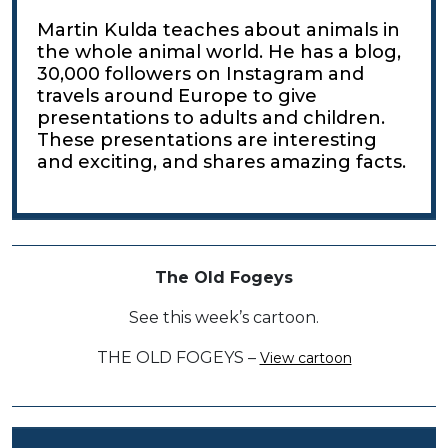
Martin Kulda teaches about animals in
the whole animal world. He has a blog,
30,000 followers on Instagram and
travels around Europe to give
presentations to adults and children.
These presentations are interesting
and exciting, and shares amazing facts.
The Old Fogeys
See this week’s cartoon.
THE OLD FOGEYS –
View cartoon