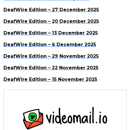
DeafWire Edition – 27 December 2025
DeafWire Edition – 20 December 2025
DeafWire Edition – 13 December 2025
DeafWire Edition – 6 December 2025
DeafWire Edition – 29 November 2025
DeafWire Edition – 22 November 2025
DeafWire Edition – 15 November 2025