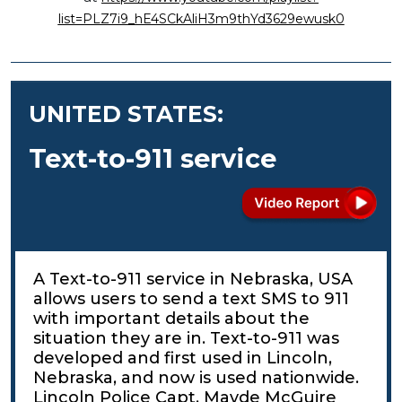
list=PLZ7i9_hE4SCkAliH3m9thYd3629ewusk0
UNITED STATES:
Text-to-911 service
A Text-to-911 service in Nebraska, USA
allows users to send a text SMS to 911
with important details about the
situation they are in. Text-to-911 was
developed and first used in Lincoln,
Nebraska, and now is used nationwide.
Lincoln Police Capt. Mayde McGuire