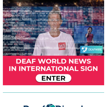
Previous
Next