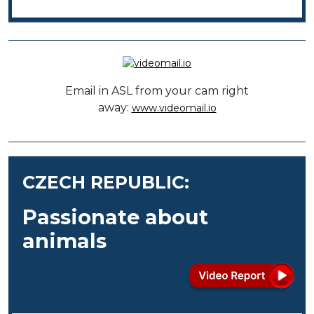
Email in ASL from your cam right
away:
www.videomail.io
CZECH REPUBLIC:
Passionate about
animals