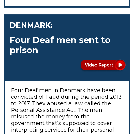
DENMARK:
Four Deaf men sent to
prison
Four Deaf men in Denmark have been
convicted of fraud during the period 2013
to 2017. They abused a law called the
Personal Assistance Act. The men
misused the money from the
government that’s supposed to cover
interpreting services for their personal