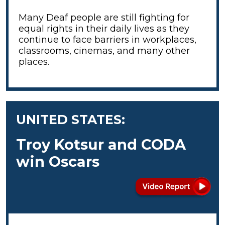
Many Deaf people are still fighting for
equal rights in their daily lives as they
continue to face barriers in workplaces,
classrooms, cinemas, and many other
places.
UNITED STATES:
Troy Kotsur and CODA
win Oscars