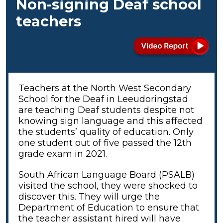
Non-signing Deaf school
teachers
Teachers at the North West Secondary
School for the Deaf in Leeudoringstad
are teaching Deaf students despite not
knowing sign language and this affected
the students’ quality of education. Only
one student out of five passed the 12th
grade exam in 2021.
South African Language Board (PSALB)
visited the school, they were shocked to
discover this. They will urge the
Department of Education to ensure that
the teacher assistant hired will have