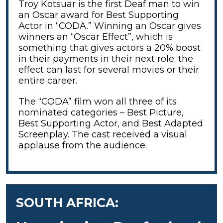
Troy Kotsuar is the first Deaf man to win
an Oscar award for Best Supporting
Actor in “CODA.” Winning an Oscar gives
winners an “Oscar Effect”, which is
something that gives actors a 20% boost
in their payments in their next role; the
effect can last for several movies or their
entire career.
The “CODA” film won all three of its
nominated categories – Best Picture,
Best Supporting Actor, and Best Adapted
Screenplay. The cast received a visual
applause from the audience.
SOUTH AFRICA: