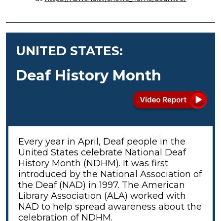
UNITED STATES:
Deaf History Month
Every year in April, Deaf people in the
United States celebrate National Deaf
History Month (NDHM). It was first
introduced by the National Association of
the Deaf (NAD) in 1997. The
American
Library Association (ALA) worked with
NAD to help spread awareness about the
celebration of NDHM.