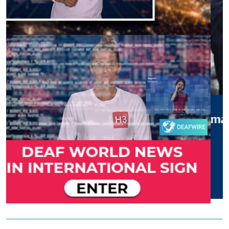
Previous
Next