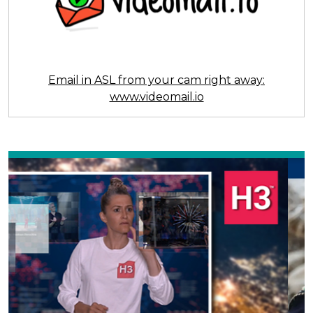
Email in ASL from your cam right away:
www.videomail.io