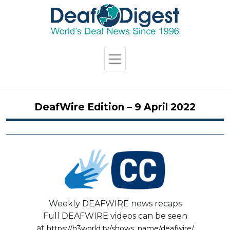
DeafWire Edition – 9 April 2022
Weekly DEAFWIRE news recaps
Full DEAFWIRE videos can be seen
at
https://h3world.tv/shows_name/deafwire/