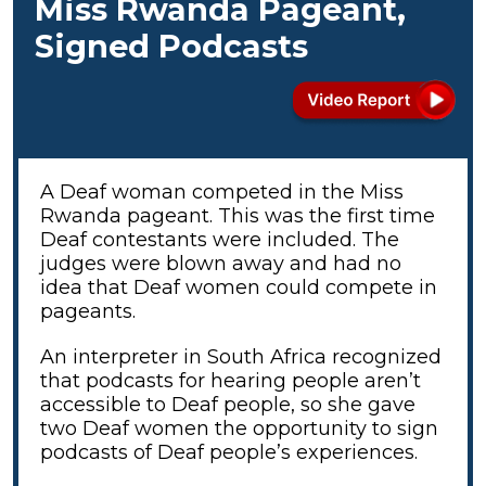
Miss Rwanda Pageant,
Signed Podcasts
A Deaf woman competed in the Miss
Rwanda pageant. This was the first time
Deaf contestants were included. The
judges were blown away and had no
idea that Deaf women could compete in
pageants.
An interpreter in South Africa recognized
that podcasts for hearing people aren’t
accessible to Deaf people, so she gave
two Deaf women the opportunity to sign
podcasts of Deaf people’s experiences.