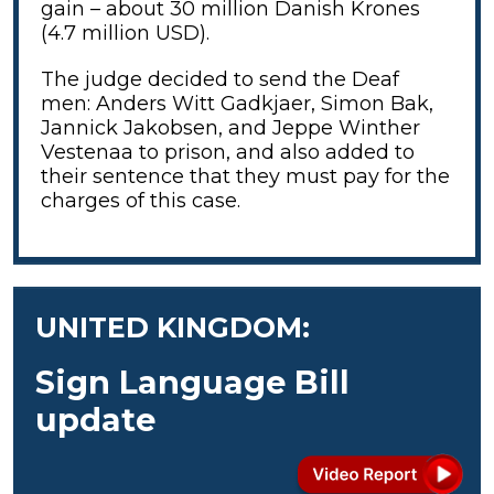
gain – about 30 million Danish Krones
(4.7 million USD).
The judge decided to send the Deaf
men: Anders Witt Gadkjaer, Simon Bak,
Jannick Jakobsen, and Jeppe Winther
Vestenaa to prison, and also added to
their sentence that they must pay for the
charges of this case.
UNITED KINGDOM:
Sign Language Bill
update