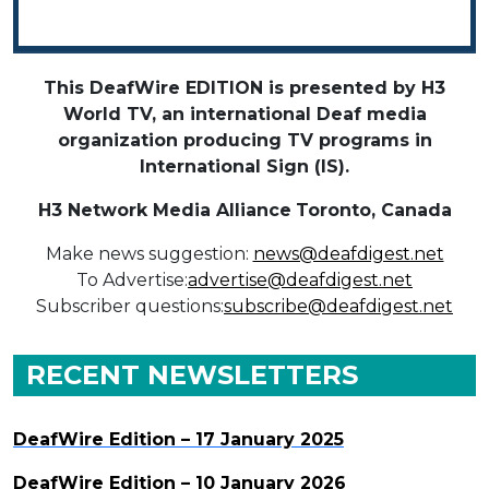
This DeafWire EDITION is presented by H3
World TV, an international Deaf media
organization producing TV programs in
International Sign (IS).
H3 Network Media Alliance
Toronto, Canada
Make news suggestion:
news@deafdigest.net
To Advertise:
advertise@deafdigest.net
Subscriber questions:
subscribe@deafdigest.net
RECENT NEWSLETTERS
DeafWire Edition – 17 January 2025
DeafWire Edition – 10 January 2026