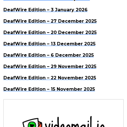
DeafWire Edition – 3 January 2026
DeafWire Edition – 27 December 2025
DeafWire Edition – 20 December 2025
DeafWire Edition – 13 December 2025
DeafWire Edition – 6 December 2025
DeafWire Edition – 29 November 2025
DeafWire Edition – 22 November 2025
DeafWire Edition – 15 November 2025