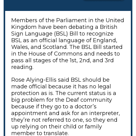
Members of the Parliament in the United
Kingdom have been debating a British
Sign Language (BSL) Bill to recognize
BSL as an official language of England,
Wales, and Scotland. The BSL Bill started
in the House of Commons and needs to
pass all stages of the 1st, 2nd, and 3rd
reading.
Rose Alying-Ellis said BSL should be
made official because it has no legal
protection as is. The current status is a
big problem for the Deaf community
because if they go to a doctor’s
appointment and ask for an interpreter,
they’re not referred to one, so they end
up relying on their child or family
member to translate.