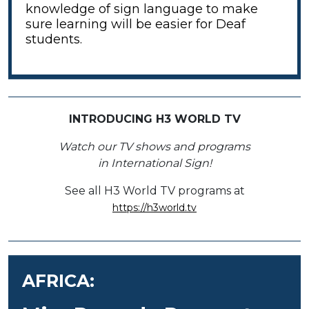
knowledge of sign language to make
sure learning will be easier for Deaf
students.
INTRODUCING H3 WORLD TV
Watch our TV shows and programs
in International Sign!
See all H3 World TV programs at
https://h3world.tv
AFRICA: