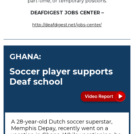
part-time, or temporary positions.
DEAFDIGEST JOBS CENTER –
http://deafdigest.net/jobs-center/
GHANA:
Soccer player supports
Deaf school
A 28-year-old Dutch soccer superstar,
Memphis Depay, recently went on a