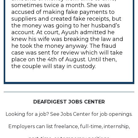
sometimes twice a month. She was
accused of making fake payments to
suppliers and created fake receipts, but
the money was going to her husband’s
account. At court, Ayush admitted he
knew his wife was breaking the law and
he took the money anyway. The fraud
case was sent for review which will take
place on the 4th of August. Until then,
the couple will stay in custody.
DEAFDIGEST JOBS CENTER
Looking for a job? See Jobs Center for job openings.
Employers can list freelance, full-time, internship,