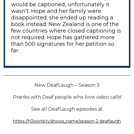
would be captioned, unfortunately it
wasn’t. Hope and her family were
disappointed; she ended up reading a
book instead. New Zealand is one of the
few countries where closed captioning is
not required. Hope has gathered more
than 500 signatures for her petition so
far.
New DeafLaugh – Season 3
Pranks with Deaf people who love video calls!
See all DeafLaugh episodes at
https://h3world.tv/shows_name/season-2-deaflaugh