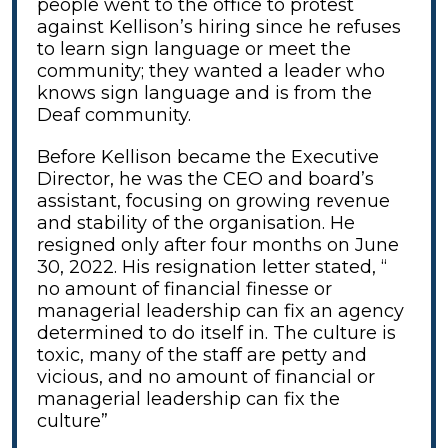
people went to the office to protest
against Kellison’s hiring since he refuses
to learn sign language or meet the
community; they wanted a leader who
knows sign language and is from the
Deaf community.
Before Kellison became the Executive
Director, he was the CEO and board’s
assistant, focusing on growing revenue
and stability of the organisation. He
resigned only after four months on June
30, 2022. His resignation letter stated, “
no amount of financial finesse or
managerial leadership can fix an agency
determined to do itself in. The culture is
toxic, many of the staff are petty and
vicious, and no amount of financial or
managerial leadership can fix the
culture”