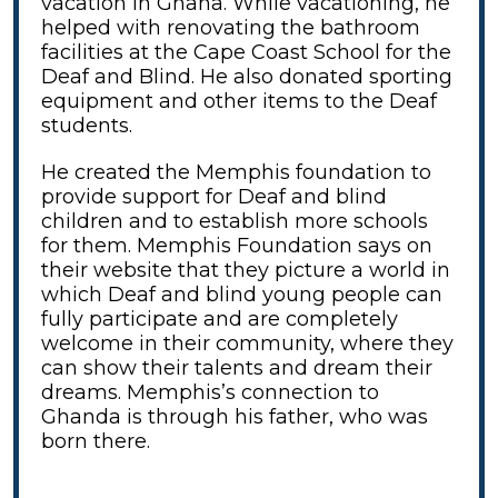
vacation in Ghana. While vacationing, he
helped with renovating the bathroom
facilities at the Cape Coast School for the
Deaf and Blind. He also donated sporting
equipment and other items to the Deaf
students.
He created the Memphis foundation to
provide support for Deaf and blind
children and to establish more schools
for them. Memphis Foundation says on
their website that they picture a world in
which Deaf and blind young people can
fully participate and are completely
welcome in their community, where they
can show their talents and dream their
dreams. Memphis’s connection to
Ghanda is through his father, who was
born there.