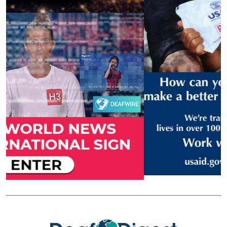
Previous
Next