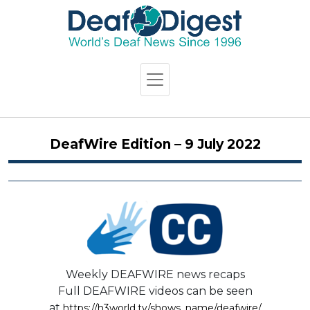
DeafWire Edition – 9 July 2022
Weekly DEAFWIRE news recaps
Full DEAFWIRE videos can be seen
at
https://h3world.tv/shows_name/deafwire/