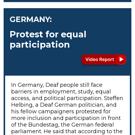
GERMANY:
Protest for equal
participation
In Germany, Deaf people still face
barriers in employment, study, equal
access, and political participation. Steffen
Helbing, a Deaf German politician, and
his fellow campaigners protested for
more inclusion and participation in front
of the Bundestag, the German federal
parliament. He said that according to the