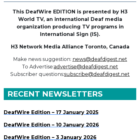
This DeafWire EDITION is presented by H3
World TV, an international Deaf media
organization producing TV programs in
International Sign (IS).
H3 Network Media Alliance
Toronto, Canada
Make news suggestion:
news@deafdigest.net
To Advertise:
advertise@deafdigest.net
Subscriber questions:
subscribe@deafdigest.net
RECENT NEWSLETTERS
DeafWire Edition – 17 January 2025
DeafWire Edition – 10 January 2026
DeafWire Edition – 3 January 2026