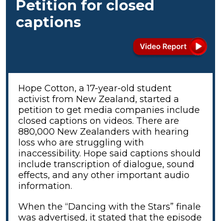
Petition for closed
captions
Hope Cotton, a 17-year-old student
activist from New Zealand, started a
petition to get media companies include
closed captions on videos. There are
880,000 New Zealanders with hearing
loss who are struggling with
inaccessibility. Hope said captions should
include transcription of dialogue, sound
effects, and any other important audio
information.
When the “Dancing with the Stars” finale
was advertised, it stated that the episode