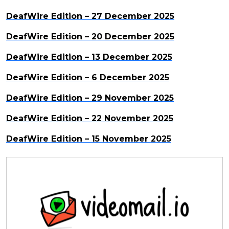
DeafWire Edition – 27 December 2025
DeafWire Edition – 20 December 2025
DeafWire Edition – 13 December 2025
DeafWire Edition – 6 December 2025
DeafWire Edition – 29 November 2025
DeafWire Edition – 22 November 2025
DeafWire Edition – 15 November 2025