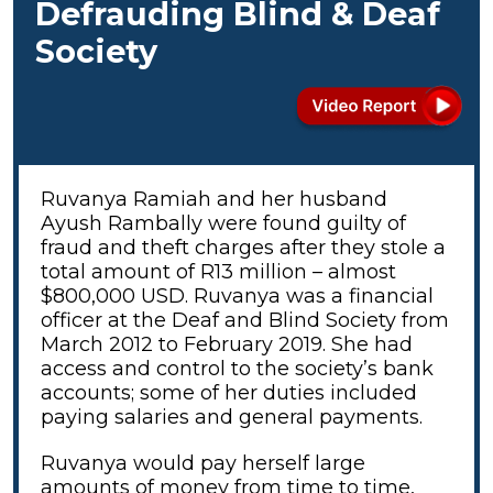
Defrauding Blind & Deaf
Society
Ruvanya Ramiah and her husband
Ayush Rambally were found guilty of
fraud and theft charges after they stole a
total amount of R13 million – almost
$800,000 USD. Ruvanya was a financial
officer at the Deaf and Blind Society from
March 2012 to February 2019. She had
access and control to the society’s bank
accounts; some of her duties included
paying salaries and general payments.
Ruvanya would pay herself large
amounts of money from time to time,