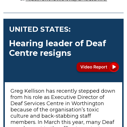
UNITED STATES:
Hearing leader of Deaf
Centre resigns
Greg Kellison has recently stepped down
from his role as Executive Director of
Deaf Services Centre in Worthington
because of the organisation’s toxic
culture and back-stabbing staff
members. In March this year, many Deaf