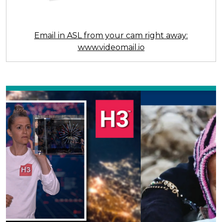
Email in ASL from your cam right away:
www.videomail.io