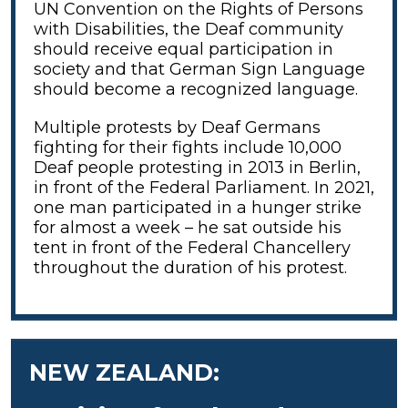
UN Convention on the Rights of Persons
with Disabilities, the Deaf community
should receive equal participation in
society and that German Sign Language
should become a recognized language.
Multiple protests by Deaf Germans
fighting for their fights include 10,000
Deaf people protesting in 2013 in Berlin,
in front of the Federal Parliament. In 2021,
one man participated in a hunger strike
for almost a week – he sat outside his
tent in front of the Federal Chancellery
throughout the duration of his protest.
NEW ZEALAND: