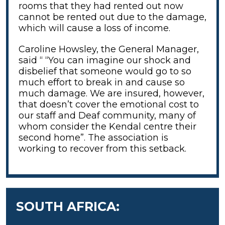
rooms that they had rented out now
cannot be rented out due to the damage,
which will cause a loss of income.
Caroline Howsley, the General Manager,
said “ “You can imagine our shock and
disbelief that someone would go to so
much effort to break in and cause so
much damage. We are insured, however,
that doesn’t cover the emotional cost to
our staff and Deaf community, many of
whom consider the Kendal centre their
second home”. The association is
working to recover from this setback.
SOUTH AFRICA: