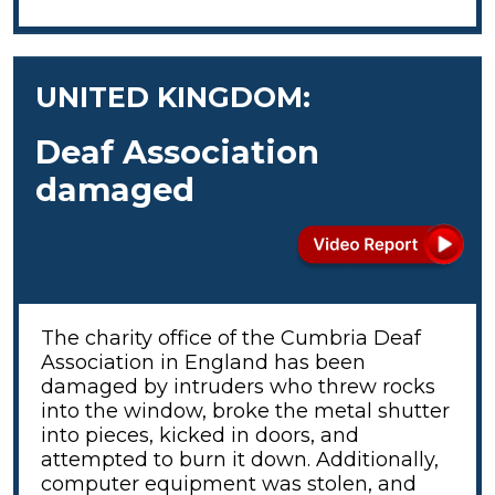
UNITED KINGDOM:
Deaf Association
damaged
The charity office of the Cumbria Deaf
Association in England has been
damaged by intruders who threw rocks
into the window, broke the metal shutter
into pieces, kicked in doors, and
attempted to burn it down. Additionally,
computer equipment was stolen, and