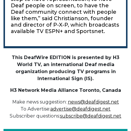
Deaf people on screen, to have the
Deaf community connect with people
like them,” said Christianson, founder
and director of P-X-P, which broadcasts
available TV ESPN+ and Sportsnet.
This DeafWire EDITION is presented by H3
World TV, an international Deaf media
organization producing TV programs in
International Sign (IS).
H3 Network Media Alliance
Toronto, Canada
Make news suggestion:
news@deafdigest.net
To Advertise:
advertise@deafdigest.net
Subscriber questions:
subscribe@deafdigest.net