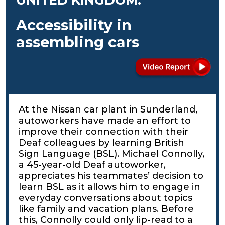
Accessibility in
assembling cars
At the Nissan car plant in Sunderland,
autoworkers have made an effort to
improve their connection with their
Deaf colleagues by learning British
Sign Language (BSL). Michael Connolly,
a 45-year-old Deaf autoworker,
appreciates his teammates’ decision to
learn BSL as it allows him to engage in
everyday conversations about topics
like family and vacation plans. Before
this, Connolly could only lip-read to a