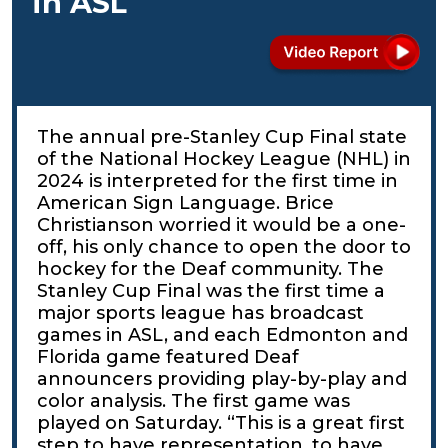
in ASL
The annual pre-Stanley Cup Final state
of the National Hockey League (NHL) in
2024 is interpreted for the first time in
American Sign Language. Brice
Christianson worried it would be a one-
off, his only chance to open the door to
hockey for the Deaf community. The
Stanley Cup Final was the first time a
major sports league has broadcast
games in ASL, and each Edmonton and
Florida game featured Deaf
announcers providing play-by-play and
color analysis. The first game was
played on Saturday. “This is a great first
step to have representation, to have