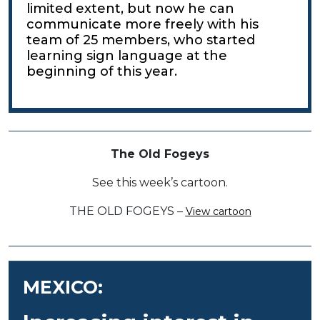
limited extent, but now he can
communicate more freely with his
team of 25 members, who started
learning sign language at the
beginning of this year.
The Old Fogeys
See this week’s cartoon.
THE OLD FOGEYS –
View cartoon
MEXICO: