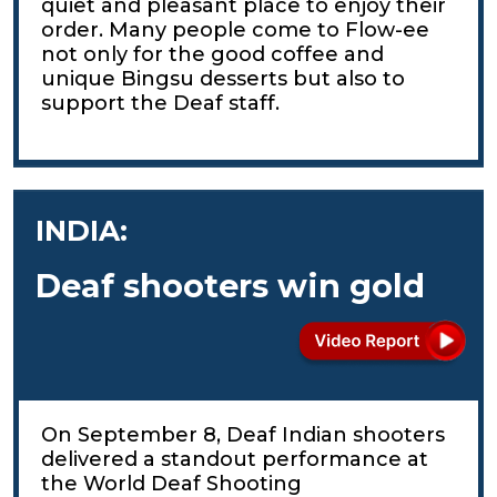
quiet and pleasant place to enjoy their
order. Many people come to Flow-ee
not only for the good coffee and
unique Bingsu desserts but also to
support the Deaf staff.
INDIA:
Deaf shooters win gold
On September 8, Deaf Indian shooters
delivered a standout performance at
the World Deaf Shooting