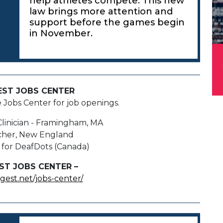
help athletes compete. This new
law brings more attention and
support before the games begin
in November.
EST JOBS CENTER
e Jobs Center for job openings.
Clinician - Framingham, MA
cher, New England
 for DeafDots (Canada)
ST JOBS CENTER –
igest.net/jobs-center/