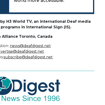
world more accessible.
by H3 World TV, an international Deaf media
rograms in International Sign (IS).
 Alliance
Toronto, Canada
tion:
news@deafdigest.net
vertise@deafdigest.net
s:
subscribe@deafdigest.net