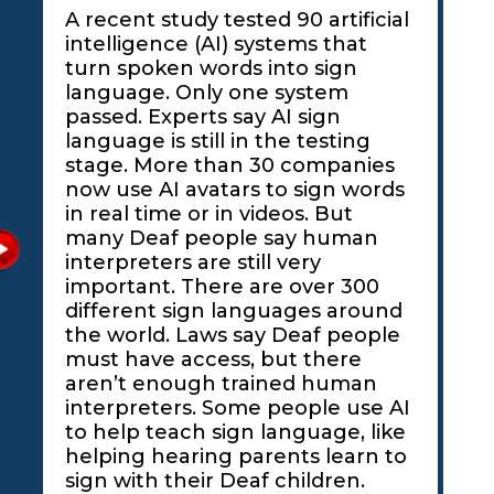
A recent study tested 90 artificial
intelligence (AI) systems that
turn spoken words into sign
language. Only one system
passed. Experts say AI sign
language is still in the testing
stage. More than 30 companies
now use AI avatars to sign words
in real time or in videos. But
many Deaf people say human
interpreters are still very
important. There are over 300
different sign languages around
the world. Laws say Deaf people
must have access, but there
aren’t enough trained human
interpreters. Some people use AI
to help teach sign language, like
helping hearing parents learn to
sign with their Deaf children.