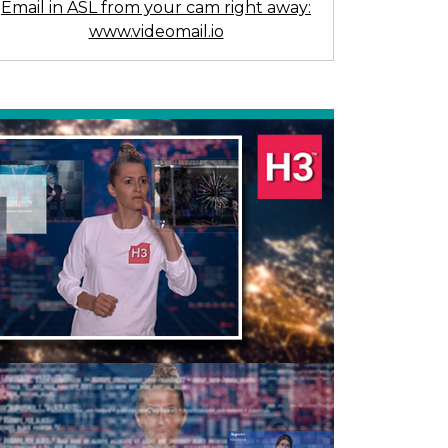
Email in ASL from your cam right away:
www.videomail.io
Previous
Next