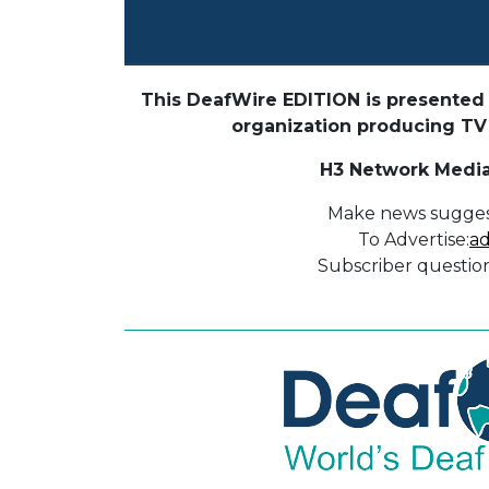
This DeafWire EDITION is presented 
organization producing TV p
H3 Network Media
Make news sugges
To Advertise:
ad
Subscriber question