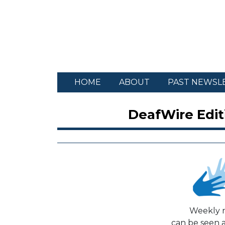
HOME
ABOUT
PAST NEWSL
DeafWire Edit
Weekly n
can be seen