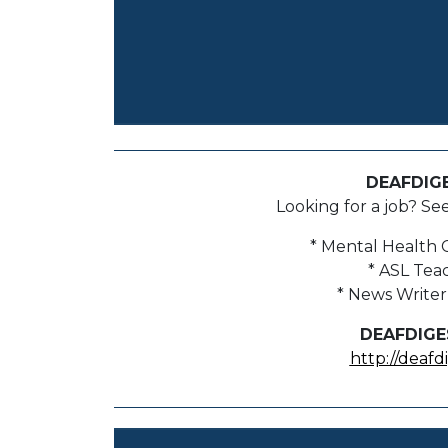
DEAFDIG
Looking for a job? Se
* Mental Health 
* ASL Tea
* News Writer
DEAFDIGE
http://deafd