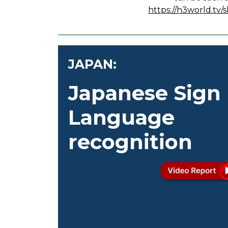
https://h3world.tv
JAPAN:
Japanese Sign
Language
recognition