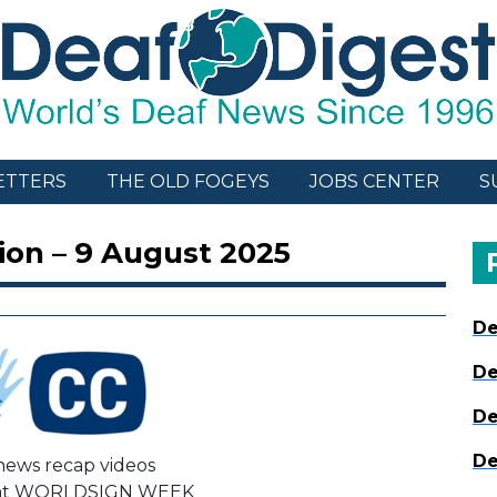
ETTERS
THE OLD FOGEYS
JOBS CENTER
S
ion – 9 August 2025
De
De
De
De
ews recap videos
 at WORLDSIGN WEEK