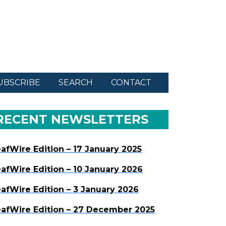
UBSCRIBE
SEARCH
CONTACT
RECENT NEWSLETTERS
afWire Edition – 17 January 2025
afWire Edition – 10 January 2026
afWire Edition – 3 January 2026
afWire Edition – 27 December 2025