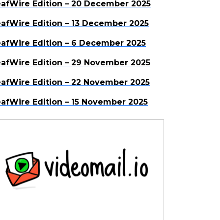
afWire Edition – 20 December 2025
afWire Edition – 13 December 2025
afWire Edition – 6 December 2025
afWire Edition – 29 November 2025
afWire Edition – 22 November 2025
afWire Edition – 15 November 2025