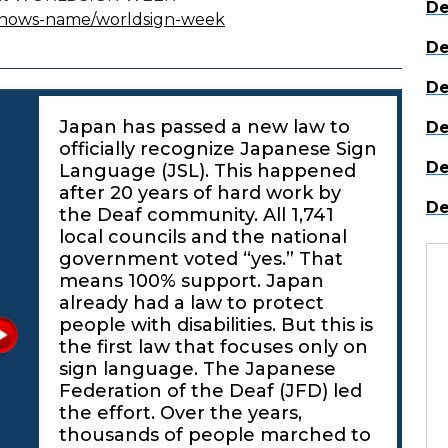
De
/shows-name/worldsign-week
De
De
Japan has passed a new law to
De
officially recognize Japanese Sign
De
Language (JSL). This happened
after 20 years of hard work by
De
the Deaf community. All 1,741
local councils and the national
government voted “yes.” That
means 100% support. Japan
already had a law to protect
people with disabilities. But this is
the first law that focuses only on
sign language. The Japanese
Federation of the Deaf (JFD) led
the effort. Over the years,
thousands of people marched to