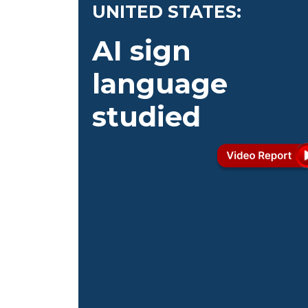
UNITED STATES:
AI sign
language
studied