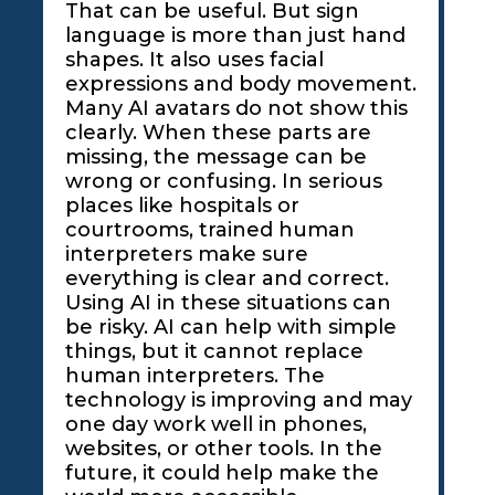
That can be useful. But sign
language is more than just hand
shapes. It also uses facial
expressions and body movement.
Many AI avatars do not show this
clearly. When these parts are
missing, the message can be
wrong or confusing. In serious
places like hospitals or
courtrooms, trained human
interpreters make sure
everything is clear and correct.
Using AI in these situations can
be risky. AI can help with simple
things, but it cannot replace
human interpreters. The
technology is improving and may
one day work well in phones,
websites, or other tools. In the
future, it could help make the