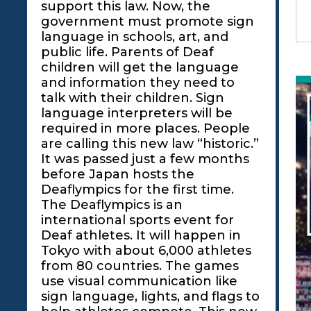
support this law. Now, the
government must promote sign
language in schools, art, and
public life. Parents of Deaf
children will get the language
and information they need to
talk with their children. Sign
language interpreters will be
required in more places. People
are calling this new law “historic.”
It was passed just a few months
before Japan hosts the
Deaflympics for the first time.
The Deaflympics is an
international sports event for
Deaf athletes. It will happen in
Tokyo with about 6,000 athletes
from 80 countries. The games
use visual communication like
sign language, lights, and flags to