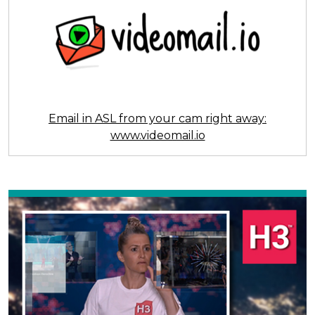
Email in ASL from your cam right away:
www.videomail.io