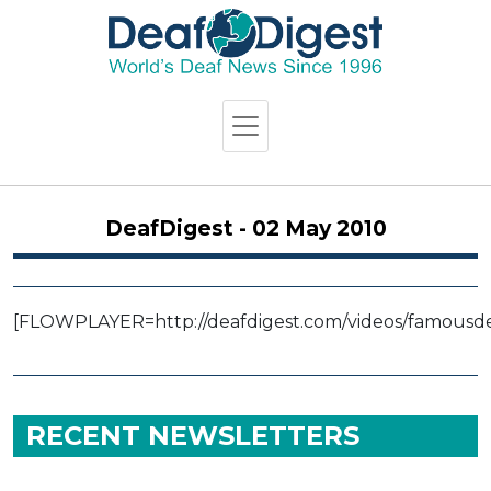
DeafDigest - 02 May 2010
[FLOWPLAYER=http://deafdigest.com/videos/famousdea
RECENT NEWSLETTERS