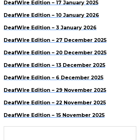
DeafWire Edition – 17 January 2025
DeafWire Edition – 10 January 2026
DeafWire Edition – 3 January 2026
DeafWire Edition – 27 December 2025
DeafWire Edition – 20 December 2025
DeafWire Edition – 13 December 2025
DeafWire Edition – 6 December 2025
DeafWire Edition – 29 November 2025
DeafWire Edition – 22 November 2025
DeafWire Edition – 15 November 2025