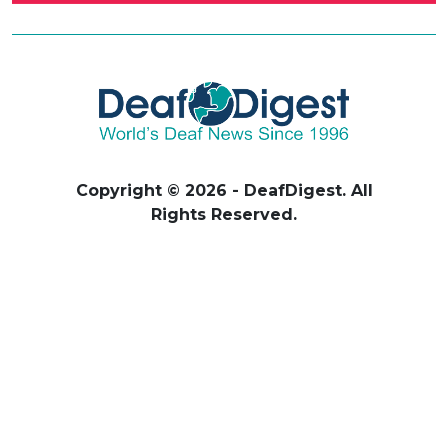
Copyright © 2026 - DeafDigest. All
Rights Reserved.