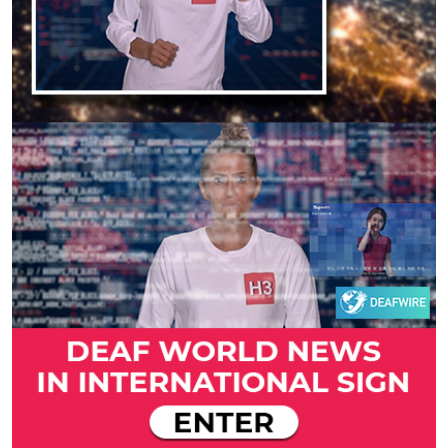
Previous
Next