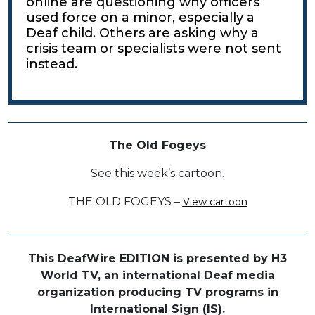
online are questioning why officers
used force on a minor, especially a
Deaf child. Others are asking why a
crisis team or specialists were not sent
instead.
The Old Fogeys
See this week’s cartoon.
THE OLD FOGEYS –
View cartoon
This DeafWire EDITION is presented by H3
World TV, an international Deaf media
organization producing TV programs in
International Sign (IS).