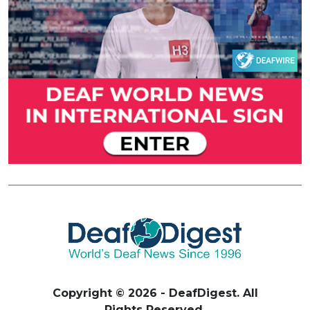
Copyright © 2026 - DeafDigest. All
Rights Reserved.