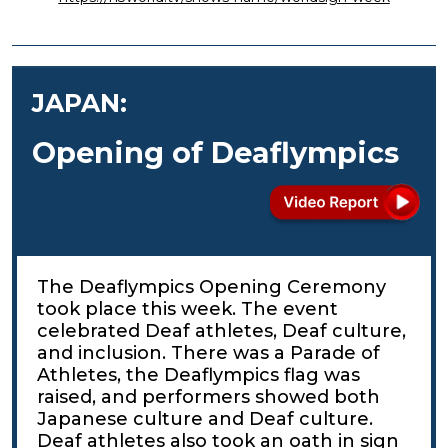
JAPAN:
Opening of Deaflympics
The Deaflympics Opening Ceremony
took place this week. The event
celebrated Deaf athletes, Deaf culture,
and inclusion. There was a Parade of
Athletes, the Deaflympics flag was
raised, and performers showed both
Japanese culture and Deaf culture.
Deaf athletes also took an oath in sign