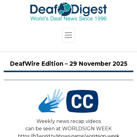
DeafWire Edition – 29 November 2025
Weekly news recap videos
can be seen at WORLDSIGN WEEK
https://h3world.tv/shows-name/worldsign-week