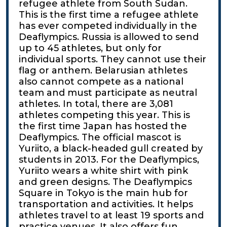
refugee athlete from South Sudan.
This is the first time a refugee athlete
has ever competed individually in the
Deaflympics. Russia is allowed to send
up to 45 athletes, but only for
individual sports. They cannot use their
flag or anthem. Belarusian athletes
also cannot compete as a national
team and must participate as neutral
athletes. In total, there are 3,081
athletes competing this year. This is
the first time Japan has hosted the
Deaflympics. The official mascot is
Yuriito, a black-headed gull created by
students in 2013. For the Deaflympics,
Yuriito wears a white shirt with pink
and green designs. The Deaflympics
Square in Tokyo is the main hub for
transportation and activities. It helps
athletes travel to at least 19 sports and
practice venues. It also offers fun