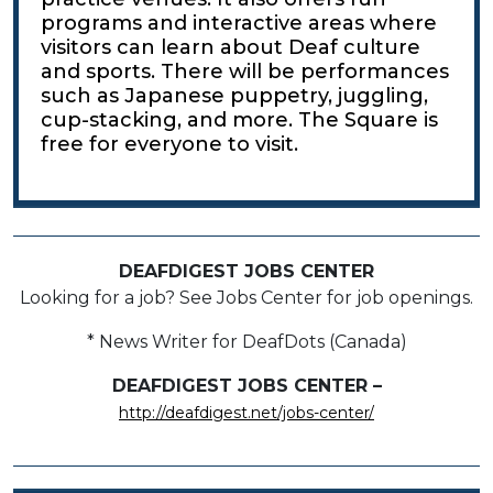
programs and interactive areas where
visitors can learn about Deaf culture
and sports. There will be performances
such as Japanese puppetry, juggling,
cup-stacking, and more. The Square is
free for everyone to visit.
DEAFDIGEST JOBS CENTER
Looking for a job? See Jobs Center for job openings.
* News Writer for DeafDots (Canada)
DEAFDIGEST JOBS CENTER –
http://deafdigest.net/jobs-center/