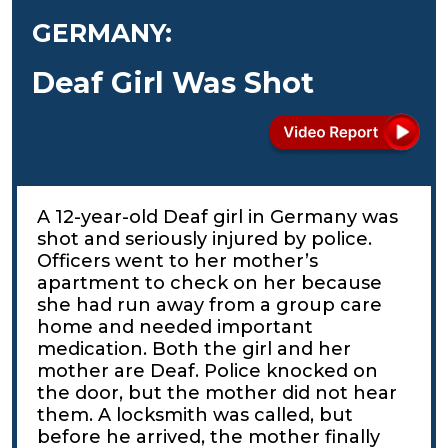
GERMANY:
Deaf Girl Was Shot
A 12-year-old Deaf girl in Germany was
shot and seriously injured by police.
Officers went to her mother’s
apartment to check on her because
she had run away from a group care
home and needed important
medication. Both the girl and her
mother are Deaf. Police knocked on
the door, but the mother did not hear
them. A locksmith was called, but
before he arrived, the mother finally