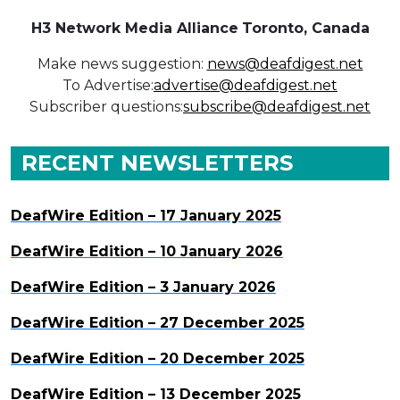
H3 Network Media Alliance
Toronto, Canada
Make news suggestion:
news@deafdigest.net
To Advertise:
advertise@deafdigest.net
Subscriber questions:
subscribe@deafdigest.net
RECENT NEWSLETTERS
DeafWire Edition – 17 January 2025
DeafWire Edition – 10 January 2026
DeafWire Edition – 3 January 2026
DeafWire Edition – 27 December 2025
DeafWire Edition – 20 December 2025
DeafWire Edition – 13 December 2025