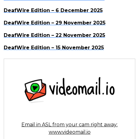
DeafWire Edition – 6 December 2025
DeafWire Edition – 29 November 2025
DeafWire Edition – 22 November 2025
DeafWire Edition – 15 November 2025
Email in ASL from your cam right away:
www.videomail.io