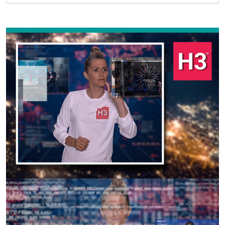
Previous
Next