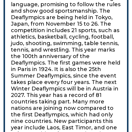
language, promising to follow the rules
and show good sportsmanship. The
Deaflympics are being held in Tokyo,
Japan, from November 15 to 26. The
competition includes 21 sports, such as
athletics, basketball, cycling, football,
judo, shooting, swimming, table tennis,
tennis, and wrestling. This year marks
the 100th anniversary of the
Deaflympics. The first games were held
in Paris in 1924. It is also the 25th
Summer Deaflympics, since the event
takes place every four years. The next
Winter Deaflympics will be in Austria in
2027. This year has a record of 81
countries taking part. Many more
nations are joining now compared to
the first Deaflympics, which had only
nine countries. New participants this
year include Laos, East Timor, and one