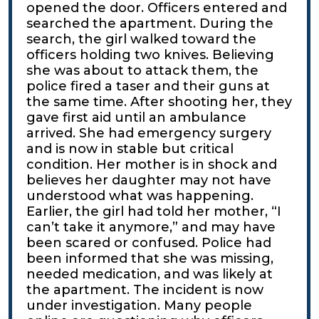
opened the door. Officers entered and
searched the apartment. During the
search, the girl walked toward the
officers holding two knives. Believing
she was about to attack them, the
police fired a taser and their guns at
the same time. After shooting her, they
gave first aid until an ambulance
arrived. She had emergency surgery
and is now in stable but critical
condition. Her mother is in shock and
believes her daughter may not have
understood what was happening.
Earlier, the girl had told her mother, “I
can’t take it anymore,” and may have
been scared or confused. Police had
been informed that she was missing,
needed medication, and was likely at
the apartment. The incident is now
under investigation. Many people