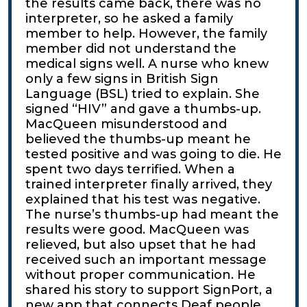
the results came back, there was no
interpreter, so he asked a family
member to help. However, the family
member did not understand the
medical signs well. A nurse who knew
only a few signs in British Sign
Language (BSL) tried to explain. She
signed “HIV” and gave a thumbs-up.
MacQueen misunderstood and
believed the thumbs-up meant he
tested positive and was going to die. He
spent two days terrified. When a
trained interpreter finally arrived, they
explained that his test was negative.
The nurse’s thumbs-up had meant the
results were good. MacQueen was
relieved, but also upset that he had
received such an important message
without proper communication. He
shared his story to support SignPort, a
new app that connects Deaf people