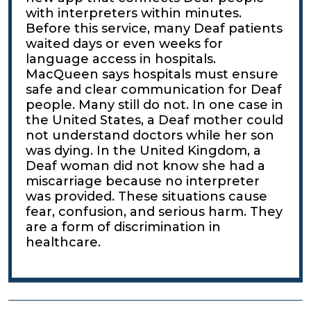
with interpreters within minutes.
Before this service, many Deaf patients
waited days or even weeks for
language access in hospitals.
MacQueen says hospitals must ensure
safe and clear communication for Deaf
people. Many still do not. In one case in
the United States, a Deaf mother could
not understand doctors while her son
was dying. In the United Kingdom, a
Deaf woman did not know she had a
miscarriage because no interpreter
was provided. These situations cause
fear, confusion, and serious harm. They
are a form of discrimination in
healthcare.