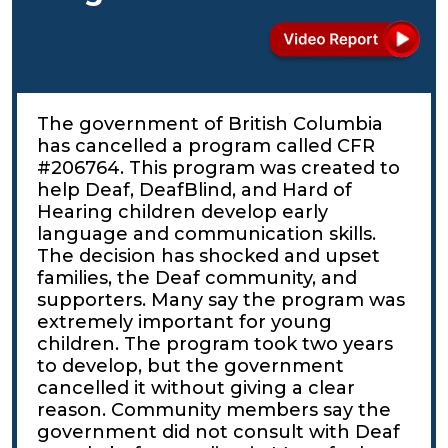
The government of British Columbia
has cancelled a program called CFR
#206764. This program was created to
help Deaf, DeafBlind, and Hard of
Hearing children develop early
language and communication skills.
The decision has shocked and upset
families, the Deaf community, and
supporters. Many say the program was
extremely important for young
children. The program took two years
to develop, but the government
cancelled it without giving a clear
reason. Community members say the
government did not consult with Deaf