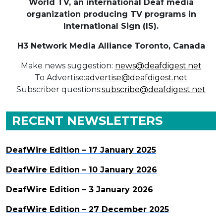
World TV, an international Deaf media
organization producing TV programs in
International Sign (IS).
H3 Network Media Alliance
Toronto, Canada
Make news suggestion:
news@deafdigest.net
To Advertise:
advertise@deafdigest.net
Subscriber questions:
subscribe@deafdigest.net
RECENT NEWSLETTERS
DeafWire Edition – 17 January 2025
DeafWire Edition – 10 January 2026
DeafWire Edition – 3 January 2026
DeafWire Edition – 27 December 2025