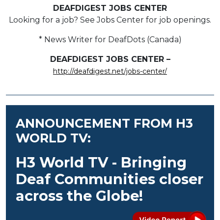
DEAFDIGEST JOBS CENTER
Looking for a job? See Jobs Center for job openings.
* News Writer for DeafDots (Canada)
DEAFDIGEST JOBS CENTER –
http://deafdigest.net/jobs-center/
ANNOUNCEMENT FROM H3
WORLD TV:
H3 World TV - Bringing
Deaf Communities closer
across the Globe!