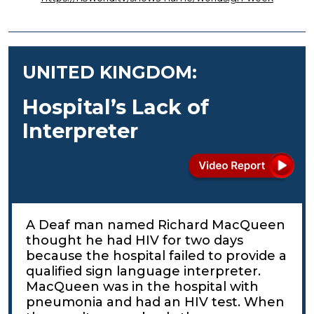
UNITED KINGDOM:
Hospital’s Lack of
Interpreter
A Deaf man named Richard MacQueen
thought he had HIV for two days
because the hospital failed to provide a
qualified sign language interpreter.
MacQueen was in the hospital with
pneumonia and had an HIV test. When