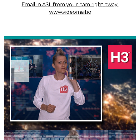
Email in ASL from your cam right away:
www.videomail.io
Previous
Next