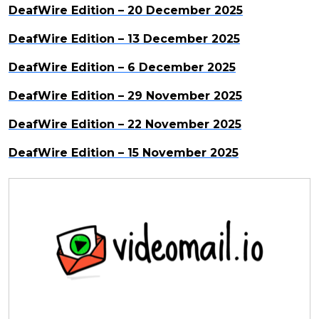
DeafWire Edition – 20 December 2025
DeafWire Edition – 13 December 2025
DeafWire Edition – 6 December 2025
DeafWire Edition – 29 November 2025
DeafWire Edition – 22 November 2025
DeafWire Edition – 15 November 2025