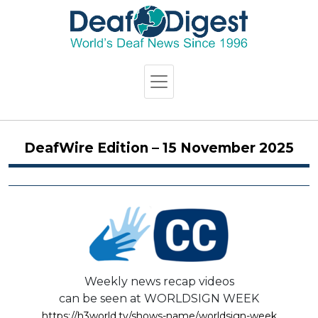
DeafWire Edition – 15 November 2025
Weekly news recap videos
can be seen at WORLDSIGN WEEK
https://h3world.tv/shows-name/worldsign-week