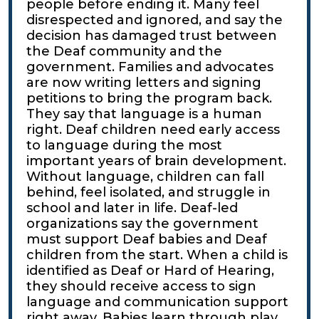
people before ending it. Many feel
disrespected and ignored, and say the
decision has damaged trust between
the Deaf community and the
government. Families and advocates
are now writing letters and signing
petitions to bring the program back.
They say that language is a human
right. Deaf children need early access
to language during the most
important years of brain development.
Without language, children can fall
behind, feel isolated, and struggle in
school and later in life. Deaf-led
organizations say the government
must support Deaf babies and Deaf
children from the start. When a child is
identified as Deaf or Hard of Hearing,
they should receive access to sign
language and communication support
right away. Babies learn through play,