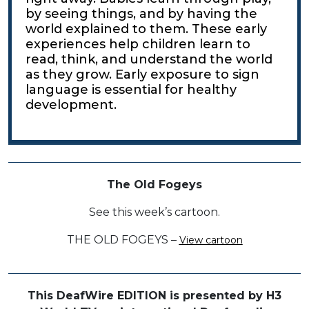
by seeing things, and by having the
world explained to them. These early
experiences help children learn to
read, think, and understand the world
as they grow. Early exposure to sign
language is essential for healthy
development.
The Old Fogeys
See this week’s cartoon.
THE OLD FOGEYS –
View cartoon
This DeafWire EDITION is presented by H3