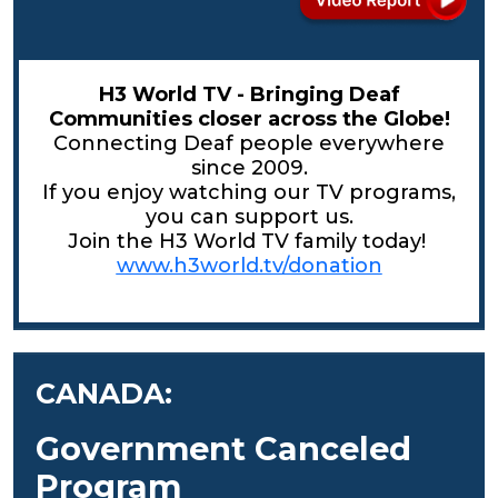
H3 World TV - Bringing Deaf
Communities closer across the Globe!
Connecting Deaf people everywhere
since 2009.
If you enjoy watching our TV programs,
you can support us.
Join the H3 World TV family today!
www.h3world.tv/donation
CANADA:
Government Canceled
Program