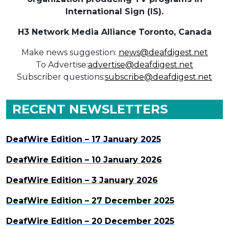
International Sign (IS).
H3 Network Media Alliance
Toronto, Canada
Make news suggestion:
news@deafdigest.net
To Advertise:
advertise@deafdigest.net
Subscriber questions:
subscribe@deafdigest.net
RECENT NEWSLETTERS
DeafWire Edition – 17 January 2025
DeafWire Edition – 10 January 2026
DeafWire Edition – 3 January 2026
DeafWire Edition – 27 December 2025
DeafWire Edition – 20 December 2025