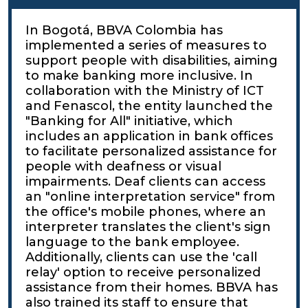
In Bogotá, BBVA Colombia has
implemented a series of measures to
support people with disabilities, aiming
to make banking more inclusive. In
collaboration with the Ministry of ICT
and Fenascol, the entity launched the
"Banking for All" initiative, which
includes an application in bank offices
to facilitate personalized assistance for
people with deafness or visual
impairments. Deaf clients can access
an "online interpretation service" from
the office's mobile phones, where an
interpreter translates the client's sign
language to the bank employee.
Additionally, clients can use the 'call
relay' option to receive personalized
assistance from their homes. BBVA has
also trained its staff to ensure that