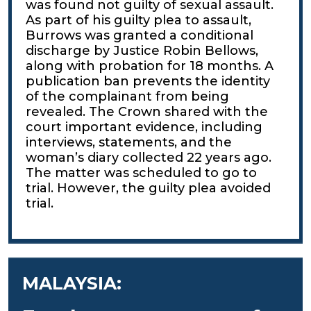
was found not guilty of sexual assault.
As part of his guilty plea to assault,
Burrows was granted a conditional
discharge by Justice Robin Bellows,
along with probation for 18 months. A
publication ban prevents the identity
of the complainant from being
revealed. The Crown shared with the
court important evidence, including
interviews, statements, and the
woman’s diary collected 22 years ago.
The matter was scheduled to go to
trial. However, the guilty plea avoided
trial.
MALAYSIA: