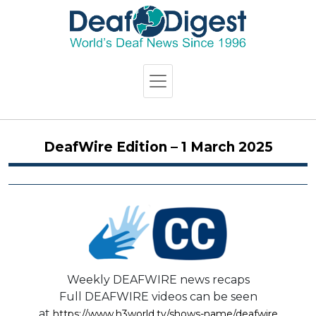
DeafWire Edition – 1 March 2025
Weekly DEAFWIRE news recaps
Full DEAFWIRE videos can be seen
at
https://www.h3world.tv/shows-name/deafwire