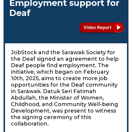
Employment support for
Deaf
JobStock and the Sarawak Society for
the Deaf signed an agreement to help
Deaf people find employment. The
initiative, which began on February
10th, 2025, aims to create more job
opportunities for the Deaf community
in Sarawak. Datuk Seri Fatimah
Abdullah, the Minister of Women,
Childhood, and Community Well-being
Development, was present to witness
the signing ceremony of this
collaboration.