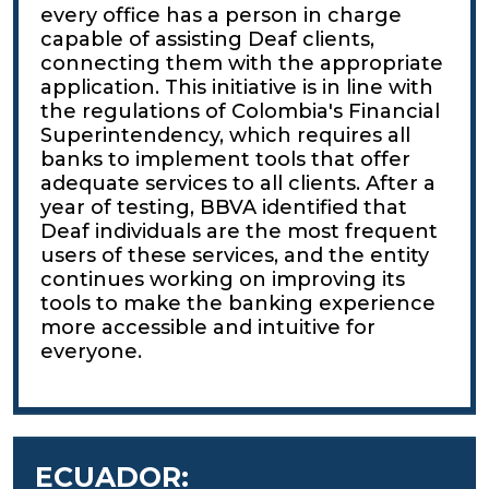
every office has a person in charge
capable of assisting Deaf clients,
connecting them with the appropriate
application. This initiative is in line with
the regulations of Colombia's Financial
Superintendency, which requires all
banks to implement tools that offer
adequate services to all clients. After a
year of testing, BBVA identified that
Deaf individuals are the most frequent
users of these services, and the entity
continues working on improving its
tools to make the banking experience
more accessible and intuitive for
everyone.
ECUADOR: