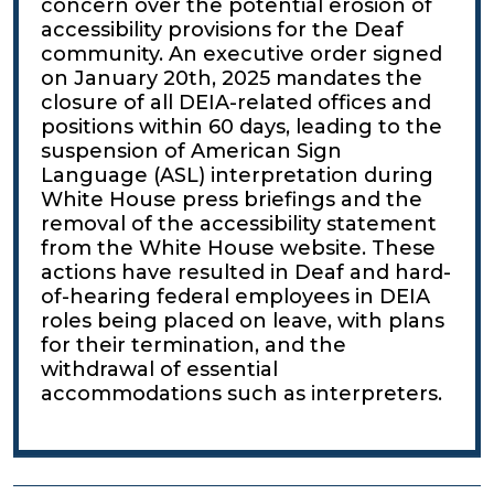
concern over the potential erosion of
accessibility provisions for the Deaf
community. An executive order signed
on January 20th, 2025 mandates the
closure of all DEIA-related offices and
positions within 60 days, leading to the
suspension of American Sign
Language (ASL) interpretation during
White House press briefings and the
removal of the accessibility statement
from the White House website. These
actions have resulted in Deaf and hard-
of-hearing federal employees in DEIA
roles being placed on leave, with plans
for their termination, and the
withdrawal of essential
accommodations such as interpreters.