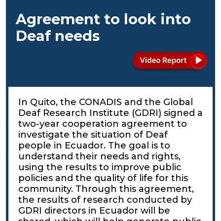
Agreement to look into
Deaf needs
In Quito, the CONADIS and the Global
Deaf Research Institute (GDRI) signed a
two-year cooperation agreement to
investigate the situation of Deaf
people in Ecuador. The goal is to
understand their needs and rights,
using the results to improve public
policies and the quality of life for this
community. Through this agreement,
the results of research conducted by
GDRI directors in Ecuador will be