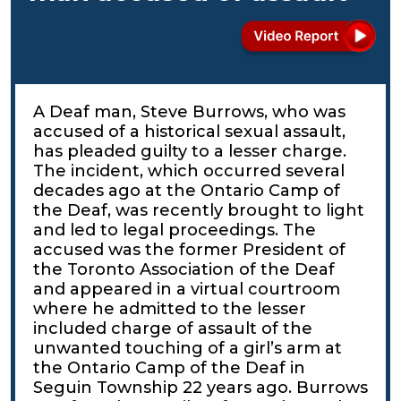
A Deaf man, Steve Burrows, who was
accused of a historical sexual assault,
has pleaded guilty to a lesser charge.
The incident, which occurred several
decades ago at the Ontario Camp of
the Deaf, was recently brought to light
and led to legal proceedings. The
accused was the former President of
the Toronto Association of the Deaf
and appeared in a virtual courtroom
where he admitted to the lesser
included charge of assault of the
unwanted touching of a girl’s arm at
the Ontario Camp of the Deaf in
Seguin Township 22 years ago. Burrows