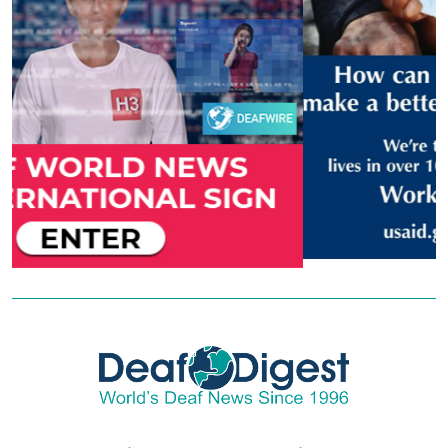
Copyright © 2026 - DeafDigest. All