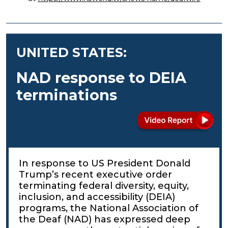
UNITED STATES:
NAD response to DEIA
terminations
In response to US President Donald
Trump’s recent executive order
terminating federal diversity, equity,
inclusion, and accessibility (DEIA)
programs, the National Association of
the Deaf (NAD) has expressed deep