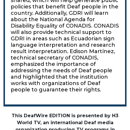
shared, which will help generate public
policies that benefit Deaf people in the
country. Additionally, GDRI will learn
about the National Agenda for
Disability Equality of CONADIS. CONADIS
will also provide technical support to
GDRI in areas such as Ecuadorian sign
language interpretation and research
result interpretation. Edison Martínez,
technical secretary of CONADIS,
emphasized the importance of
addressing the needs of Deaf people
and highlighted that the institution
works with organizations of Deaf
people to guarantee their rights.
This DeafWire EDITION is presented by H3
World TV, an international Deaf media
organization producing TV programs in