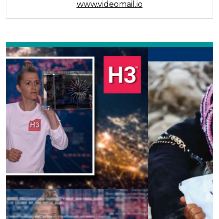
www.videomail.io
Previous
Next