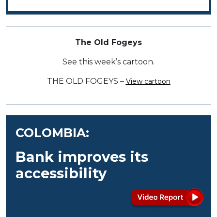
The Old Fogeys
See this week’s cartoon.
THE OLD FOGEYS –
View cartoon
COLOMBIA:
Bank improves its
accessibility