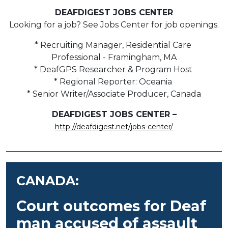
DEAFDIGEST JOBS CENTER
Looking for a job? See Jobs Center for job openings.
* Recruiting Manager, Residential Care
Professional - Framingham, MA
* DeafGPS Researcher & Program Host
* Regional Reporter: Oceania
* Senior Writer/Associate Producer, Canada
DEAFDIGEST JOBS CENTER –
http://deafdigest.net/jobs-center/
CANADA:
Court outcomes for Deaf
man accused of assault