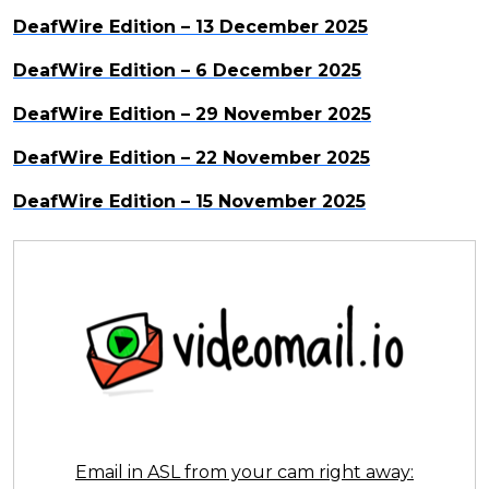
DeafWire Edition – 13 December 2025
DeafWire Edition – 6 December 2025
DeafWire Edition – 29 November 2025
DeafWire Edition – 22 November 2025
DeafWire Edition – 15 November 2025
Email in ASL from your cam right away: