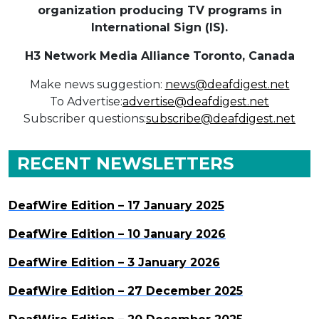
organization producing TV programs in
International Sign (IS).
H3 Network Media Alliance
Toronto, Canada
Make news suggestion:
news@deafdigest.net
To Advertise:
advertise@deafdigest.net
Subscriber questions:
subscribe@deafdigest.net
RECENT NEWSLETTERS
DeafWire Edition – 17 January 2025
DeafWire Edition – 10 January 2026
DeafWire Edition – 3 January 2026
DeafWire Edition – 27 December 2025