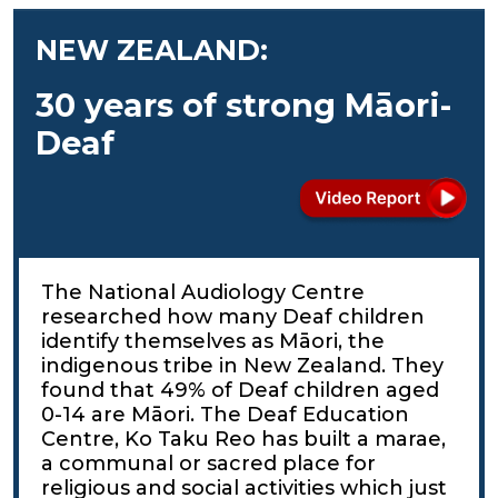
NEW ZEALAND:
30 years of strong Māori-
Deaf
The National Audiology Centre
researched how many Deaf children
identify themselves as Māori, the
indigenous tribe in New Zealand. They
found that 49% of Deaf children aged
0-14 are Māori. The Deaf Education
Centre, Ko Taku Reo has built a marae,
a communal or sacred place for
religious and social activities which just