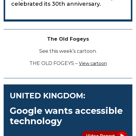
celebrated its 30th anniversary.
The Old Fogeys
See this week’s cartoon.
THE OLD FOGEYS –
View cartoon
UNITED KINGDOM:
Google wants accessible
technology