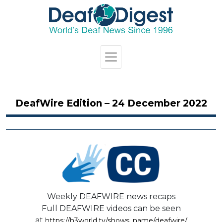
DeafWire Edition – 24 December 2022
Weekly DEAFWIRE news recaps
Full DEAFWIRE videos can be seen
at
https://h3world.tv/shows_name/deafwire/