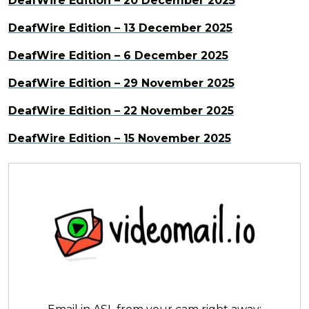
DeafWire Edition – 20 December 2025
DeafWire Edition – 13 December 2025
DeafWire Edition – 6 December 2025
DeafWire Edition – 29 November 2025
DeafWire Edition – 22 November 2025
DeafWire Edition – 15 November 2025