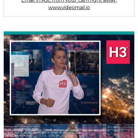
Email in ASL from your cam right away:
www.videomail.io
Previous
Next