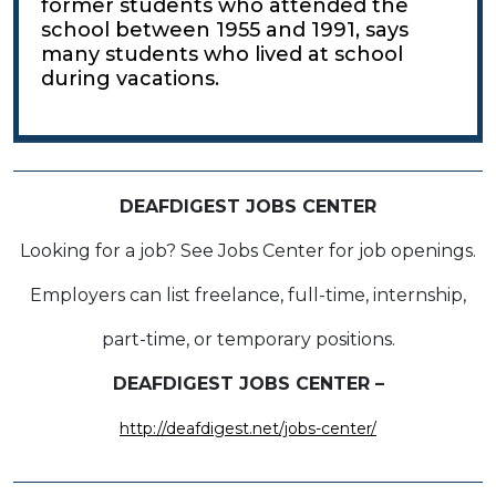
former students who attended the
school between 1955 and 1991, says
many students who lived at school
during vacations.
DEAFDIGEST JOBS CENTER
Looking for a job? See Jobs Center for job openings.
Employers can list freelance, full-time, internship,
part-time, or temporary positions.
DEAFDIGEST JOBS CENTER –
http://deafdigest.net/jobs-center/