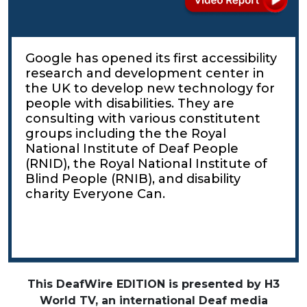
Google has opened its first accessibility
research and development center in
the UK to develop new technology for
people with disabilities. They are
consulting with various constitutent
groups including the the Royal
National Institute of Deaf People
(RNID), the Royal National Institute of
Blind People (RNIB), and disability
charity Everyone Can.
This DeafWire EDITION is presented by H3
World TV, an international Deaf media