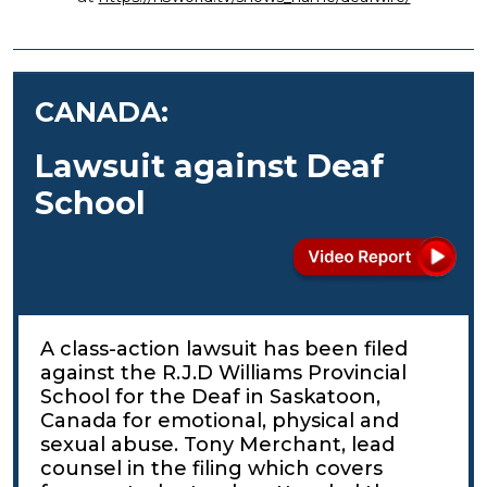
CANADA:
Lawsuit against Deaf
School
A class-action lawsuit has been filed
against the R.J.D Williams Provincial
School for the Deaf in Saskatoon,
Canada for emotional, physical and
sexual abuse. Tony Merchant, lead
counsel in the filing which covers