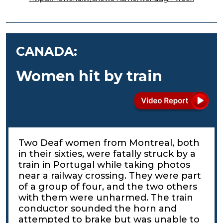
CANADA:
Women hit by train
Two Deaf women from Montreal, both
in their sixties, were fatally struck by a
train in Portugal while taking photos
near a railway crossing. They were part
of a group of four, and the two others
with them were unharmed. The train
conductor sounded the horn and
attempted to brake but was unable to