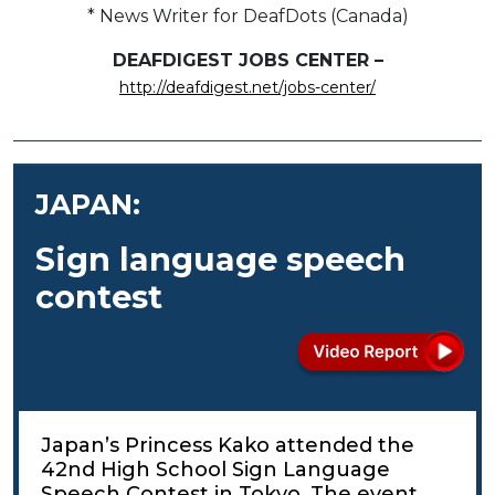
* News Writer for DeafDots (Canada)
DEAFDIGEST JOBS CENTER –
http://deafdigest.net/jobs-center/
JAPAN:
Sign language speech
contest
Japan’s Princess Kako attended the
42nd High School Sign Language
Speech Contest in Tokyo. The event