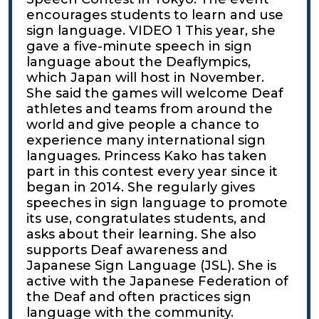
encourages students to learn and use
sign language. VIDEO 1 This year, she
gave a five-minute speech in sign
language about the Deaflympics,
which Japan will host in November.
She said the games will welcome Deaf
athletes and teams from around the
world and give people a chance to
experience many international sign
languages. Princess Kako has taken
part in this contest every year since it
began in 2014. She regularly gives
speeches in sign language to promote
its use, congratulates students, and
asks about their learning. She also
supports Deaf awareness and
Japanese Sign Language (JSL). She is
active with the Japanese Federation of
the Deaf and often practices sign
language with the community.