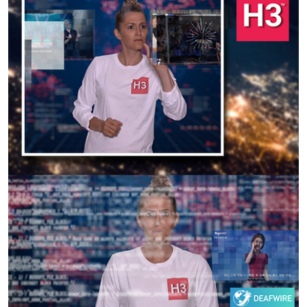
Previous
Next