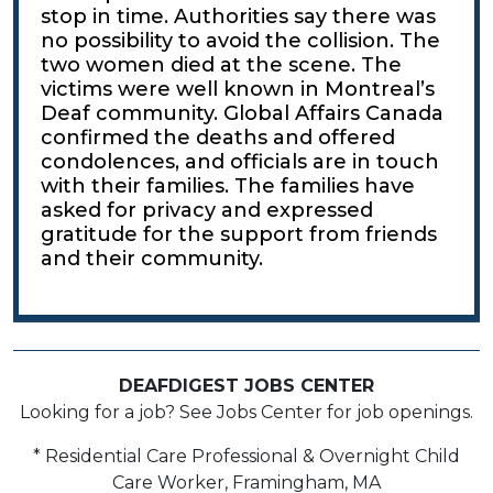
stop in time. Authorities say there was
no possibility to avoid the collision. The
two women died at the scene. The
victims were well known in Montreal’s
Deaf community. Global Affairs Canada
confirmed the deaths and offered
condolences, and officials are in touch
with their families. The families have
asked for privacy and expressed
gratitude for the support from friends
and their community.
DEAFDIGEST JOBS CENTER
Looking for a job? See Jobs Center for job openings.
* Residential Care Professional & Overnight Child
Care Worker, Framingham, MA