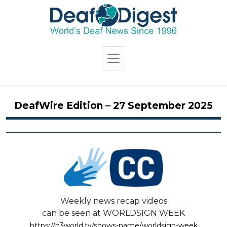
DeafWire Edition – 27 September 2025
Weekly news recap videos
can be seen at WORLDSIGN WEEK
https://h3world.tv/shows-name/worldsign-week