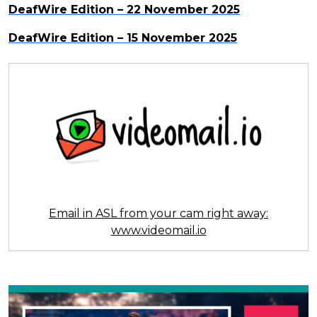
DeafWire Edition – 22 November 2025
DeafWire Edition – 15 November 2025
Email in ASL from your cam right away:
www.videomail.io