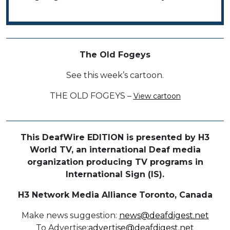
The Old Fogeys
See this week’s cartoon.
THE OLD FOGEYS –
View cartoon
This DeafWire EDITION is presented by H3
World TV, an international Deaf media
organization producing TV programs in
International Sign (IS).
H3 Network Media Alliance
Toronto, Canada
Make news suggestion:
news@deafdigest.net
To Advertise:
advertise@deafdigest.net