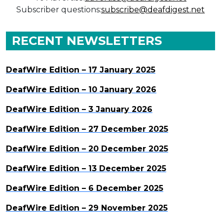
Subscriber questions:
subscribe@deafdigest.net
RECENT NEWSLETTERS
DeafWire Edition – 17 January 2025
DeafWire Edition – 10 January 2026
DeafWire Edition – 3 January 2026
DeafWire Edition – 27 December 2025
DeafWire Edition – 20 December 2025
DeafWire Edition – 13 December 2025
DeafWire Edition – 6 December 2025
DeafWire Edition – 29 November 2025