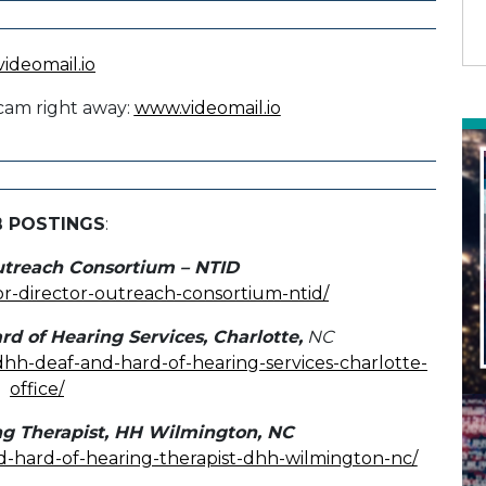
cam right away:
www.videomail.io
B POSTINGS
:
utreach Consortium – NTID
ior-director-outreach-consortium-ntid/
rd of Hearing Services, Charlotte,
NC
-dhh-deaf-and-hard-of-hearing-services-charlotte-
office/
ng Therapist, HH Wilmington, NC
nd-hard-of-hearing-therapist-dhh-wilmington-nc/