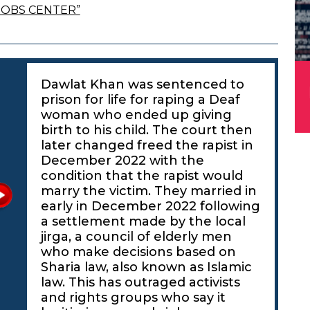
JOBS CENTER”
Dawlat Khan was sentenced to
prison for life for raping a Deaf
woman who ended up giving
birth to his child. The court then
later changed freed the rapist in
December 2022 with the
condition that the rapist would
marry the victim. They married in
early in December 2022 following
a settlement made by the local
jirga, a council of elderly men
who make decisions based on
Sharia law, also known as Islamic
law. This has outraged activists
and rights groups who say it