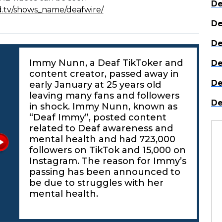
De
d.tv/shows_name/deafwire/
De
De
Immy Nunn, a Deaf TikToker and
De
content creator, passed away in
De
early January at 25 years old
leaving many fans and followers
De
in shock. Immy Nunn, known as
“Deaf Immy”, posted content
related to Deaf awareness and
mental health and had 723,000
followers on TikTok and 15,000 on
Instagram. The reason for Immy’s
passing has been announced to
be due to struggles with her
mental health.