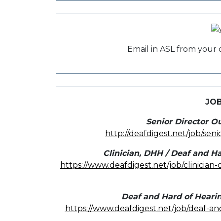
Email in ASL from your 
JO
Senior Director O
http://deafdigest.net/job/sen
Clinician, DHH / Deaf and Ha
https://www.deafdigest.net/job/clinician
Deaf and Hard of Heari
https://www.deafdigest.net/job/deaf-a