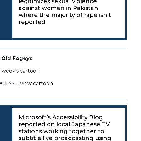
legitimizes sexual violence
against women in Pakistan
where the majority of rape isn’t
reported.
 Old Fogeys
s week’s cartoon.
OGEYS –
View cartoon
Microsoft’s Accessibility Blog
reported on local Japanese TV
stations working together to
subtitle live broadcasting using