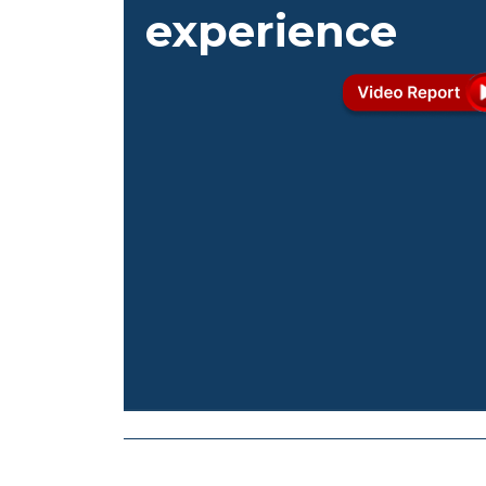
experience