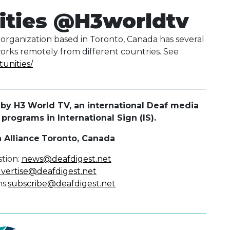
ities @H3worldtv
organization based in Toronto, Canada has several
works remotely from different countries. See
tunities/
by H3 World TV, an international Deaf media
rograms in International Sign (IS).
 Alliance
Toronto, Canada
tion:
news@deafdigest.net
vertise@deafdigest.net
s:
subscribe@deafdigest.net