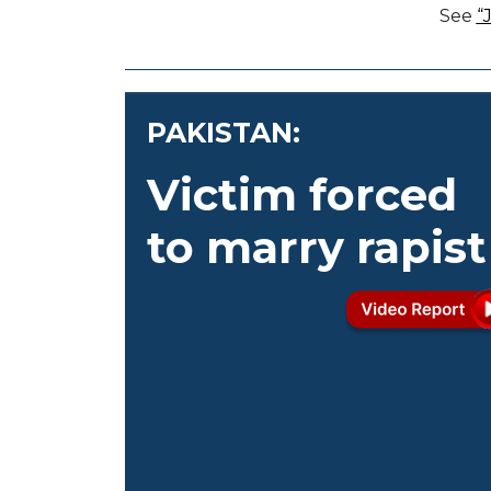
See
“
PAKISTAN:
Victim forced
to marry rapist