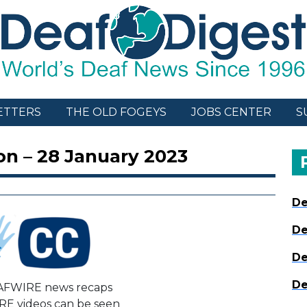
ETTERS
THE OLD FOGEYS
JOBS CENTER
S
on – 28 January 2023
De
De
De
De
AFWIRE news recaps
E videos can be seen