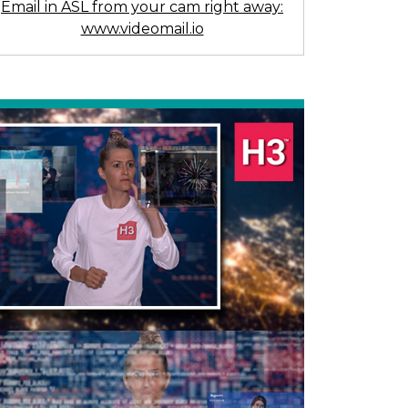
Email in ASL from your cam right away:
www.videomail.io
Previous
Next