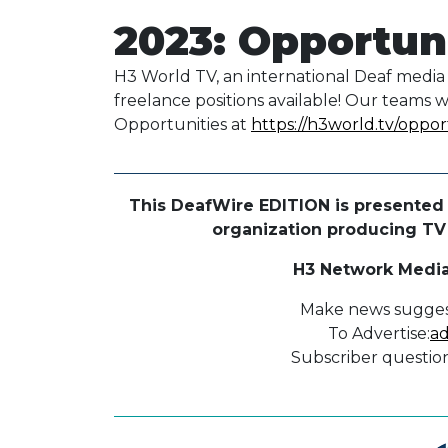
2023: Opportun
H3 World TV, an international Deaf media 
freelance positions available! Our teams 
Opportunities at
https://h3world.tv/oppor
This DeafWire EDITION is presented 
organization producing TV p
H3 Network Media
Make news sugges
To Advertise:
ad
Subscriber question