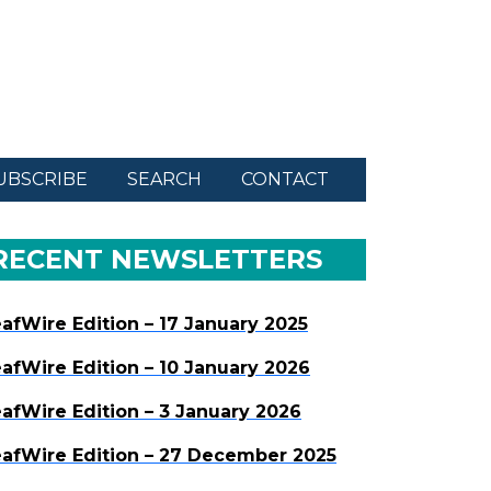
UBSCRIBE
SEARCH
CONTACT
RECENT NEWSLETTERS
afWire Edition – 17 January 2025
afWire Edition – 10 January 2026
afWire Edition – 3 January 2026
afWire Edition – 27 December 2025