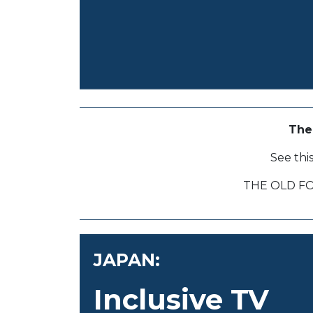
The
See thi
THE OLD F
JAPAN:
Inclusive TV