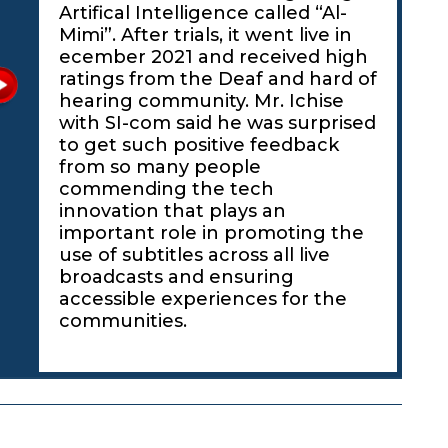
Artifical Intelligence called “Al-
Mimi”. After trials, it went live in
ecember 2021 and received high
ratings from the Deaf and hard of
hearing community. Mr. Ichise
with SI-com said he was surprised
to get such positive feedback
from so many people
commending the tech
innovation that plays an
important role in promoting the
use of subtitles across all live
broadcasts and ensuring
accessible experiences for the
communities.