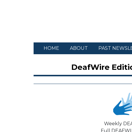
HOME
ABOUT
PAST NEWSL
DeafWire Editi
Weekly DE
Full DEAFWIR