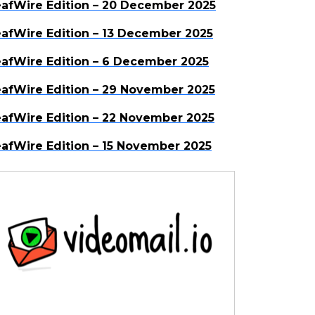
afWire Edition – 20 December 2025
afWire Edition – 13 December 2025
afWire Edition – 6 December 2025
afWire Edition – 29 November 2025
afWire Edition – 22 November 2025
afWire Edition – 15 November 2025