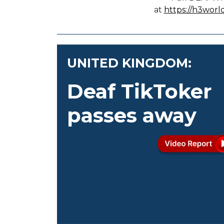
at
https://h3worl
UNITED KINGDOM:
Deaf TikToker
passes away