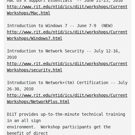
http://www.rit.edu/ntid/ics/diit/workshops/Current
Workshops/Mac.html
http://www.rit.edu/ntid/ics/diit/workshops/Current
Workshops/Windows7.html
Introduction to Network Security -- July 12-16, 
http://www.rit.edu/ntid/ics/diit/workshops/Current
Workshops/security.html
Introduction to Network+(tm) Certification -- July 
http://www.rit.edu/ntid/ics/diit/workshops/Current
Workshops/NetworkPlus.html
DiiT provides up-to-the-minute technical training 
in an all sign 

environment.  Workshop participants get the 
benefit of direct 
