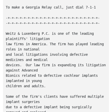
To make a Georgia Relay call, just dial 7-1-1

-+-+-+-+-+-+-+-+-+-+-+-+-+-+-+-+-+-+-+-+-+-+-+-

-+-+-+-+-+-+-+-+-+-+-+-+-+-+-+-+-+-+-+-+-+-+-+-

Weitz & Luxenberg P.C. is one of the leading 
plaintiffs' litigation

law firms in America. The firm has played leading 
roles in national

and local litigations involving defective 
medicines and medical

devices.  Our law firm is expanding its litigation 
against Advanced

Bionics related to defective cochlear implants 
implanted in young

children and adults.

Some of the firm's clients have suffered multiple 
implant surgeries

due to a defective implant being surgically 