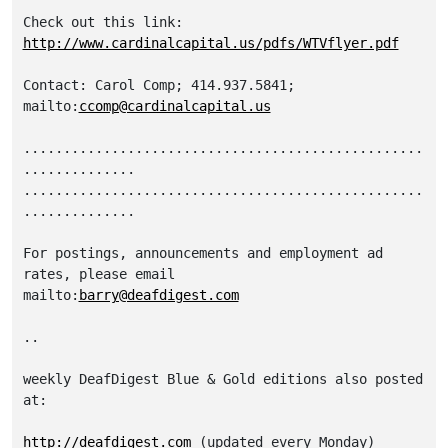
http://www.cardinalcapital.us/pdfs/WTVflyer.pdf
Contact: Carol Comp; 414.937.5841; 
mailto:
ccomp@cardinalcapital.us
..................................................
..............

..................................................
..............

For postings, announcements and employment ad 
rates, please email 

mailto:
barry@deafdigest.com
..

weekly DeafDigest Blue & Gold editions also posted 
at:

http://deafdigest.com
 (updated every Monday)
