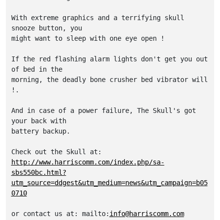
With extreme graphics and a terrifying skull 
snooze button, you 

might want to sleep with one eye open !

If the red flashing alarm lights don't get you out 
of bed in the 

morning, the deadly bone crusher bed vibrator will 
!. 

And in case of a power failure, The Skull's got 
your back with 

battery backup.

http://www.harriscomm.com/index.php/sa-
sbs550bc.html?
utm_source=ddgest&utm_medium=news&utm_campaign=b05
0710
or contact us at: mailto:
info@harriscomm.com