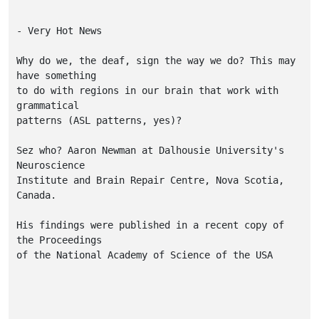
- Very Hot News

Why do we, the deaf, sign the way we do? This may 
have something

to do with regions in our brain that work with 
grammatical

patterns (ASL patterns, yes)? 

Sez who? Aaron Newman at Dalhousie University's 
Neuroscience 

Institute and Brain Repair Centre, Nova Scotia, 
Canada.

His findings were published in a recent copy of 
the Proceedings 

of the National Academy of Science of the USA
