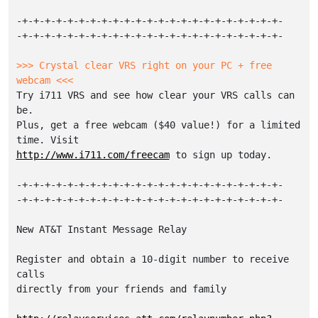
-+-+-+-+-+-+-+-+-+-+-+-+-+-+-+-+-+-+-+-+-+-+-+-

-+-+-+-+-+-+-+-+-+-+-+-+-+-+-+-+-+-+-+-+-+-+-+-

>>> Crystal clear VRS right on your PC + free 
webcam <<< 
Try i711 VRS and see how clear your VRS calls can 
be.

Plus, get a free webcam ($40 value!) for a limited 
http://www.i711.com/freecam
 to sign up today.

-+-+-+-+-+-+-+-+-+-+-+-+-+-+-+-+-+-+-+-+-+-+-+-

-+-+-+-+-+-+-+-+-+-+-+-+-+-+-+-+-+-+-+-+-+-+-+-

New AT&T Instant Message Relay

Register and obtain a 10-digit number to receive 
calls

directly from your friends and family
