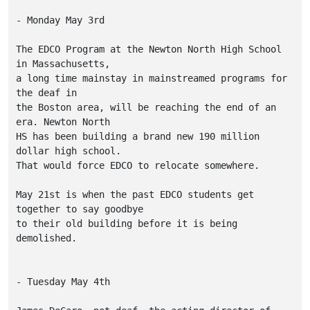
- Monday May 3rd

The EDCO Program at the Newton North High School 
in Massachusetts,

a long time mainstay in mainstreamed programs for 
the deaf in

the Boston area, will be reaching the end of an 
era. Newton North

HS has been building a brand new 190 million 
dollar high school.

That would force EDCO to relocate somewhere.

May 21st is when the past EDCO students get 
together to say goodbye

to their old building before it is being 
demolished.

- Tuesday May 4th
