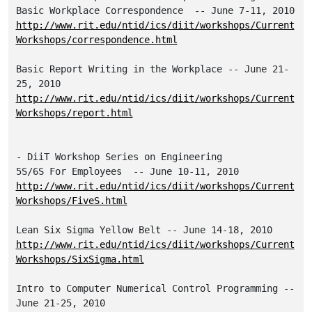
http://www.rit.edu/ntid/ics/diit/workshops/Current
Workshops/correspondence.html
Basic Report Writing in the Workplace -- June 21-
http://www.rit.edu/ntid/ics/diit/workshops/Current
Workshops/report.html
- DiiT Workshop Series on Engineering

http://www.rit.edu/ntid/ics/diit/workshops/Current
Workshops/FiveS.html
http://www.rit.edu/ntid/ics/diit/workshops/Current
Workshops/SixSigma.html
Intro to Computer Numerical Control Programming -- 