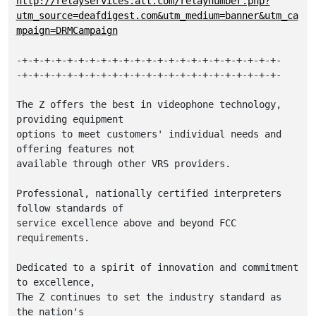
http://relayservices.att.com/relaynumber.php?
utm_source=deafdigest.com&utm_medium=banner&utm_ca
mpaign=DRMCampaign
-+-+-+-+-+-+-+-+-+-+-+-+-+-+-+-+-+-+-+-+-+-+-+-

-+-+-+-+-+-+-+-+-+-+-+-+-+-+-+-+-+-+-+-+-+-+-+-

The Z offers the best in videophone technology, 
providing equipment

options to meet customers' individual needs and 
offering features not

available through other VRS providers. 

Professional, nationally certified interpreters 
follow standards of 

service excellence above and beyond FCC 
requirements. 

Dedicated to a spirit of innovation and commitment 
to excellence, 

The Z continues to set the industry standard as 
the nation's
