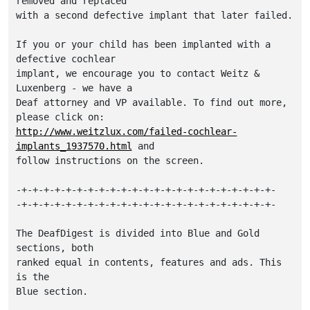
removed and replaced 

with a second defective implant that later failed.

If you or your child has been implanted with a 
defective cochlear

implant, we encourage you to contact Weitz & 
Luxenberg - we have a 

Deaf attorney and VP available. To find out more, 
http://www.weitzlux.com/failed-cochlear-
implants_1937570.html
 and

follow instructions on the screen.

-+-+-+-+-+-+-+-+-+-+-+-+-+-+-+-+-+-+-+-+-+-+-+-

-+-+-+-+-+-+-+-+-+-+-+-+-+-+-+-+-+-+-+-+-+-+-+-

The DeafDigest is divided into Blue and Gold 
sections, both

ranked equal in contents, features and ads. This 
is the

Blue section.
