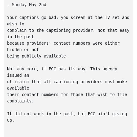
- Sunday May 2nd

Your captions go bad; you scream at the TV set and 
wish to

complain to the captioning provider. Not that easy 
in the past

because providers' contact numbers were either 
hidden or not

being publicly available.

Not any more, if FCC has its way. This agency 
issued an

ultimatum that all captioning providers must make 
available

their contact numbers for those that wish to file 
complaints.

It did not work in the past, but FCC ain't giving 
up.
