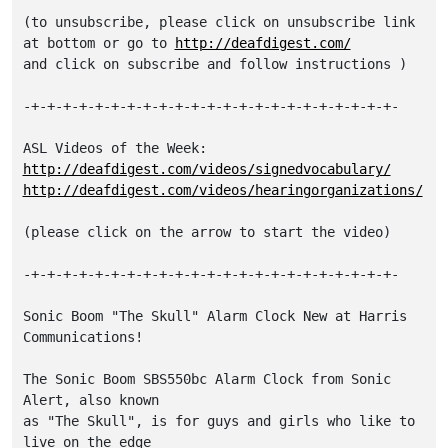
(to unsubscribe, please click on unsubscribe link

at bottom or go to 
http://deafdigest.com/
and click on subscribe and follow instructions )

-+-+-+-+-+-+-+-+-+-+-+-+-+-+-+-+-+-+-+-+-+-+-+-

http://deafdigest.com/videos/signedvocabulary/
http://deafdigest.com/videos/hearingorganizations/
(please click on the arrow to start the video)

-+-+-+-+-+-+-+-+-+-+-+-+-+-+-+-+-+-+-+-+-+-+-+-

Sonic Boom "The Skull" Alarm Clock New at Harris 
Communications!

The Sonic Boom SBS550bc Alarm Clock from Sonic 
Alert, also known 

as "The Skull", is for guys and girls who like to 
live on the edge 
