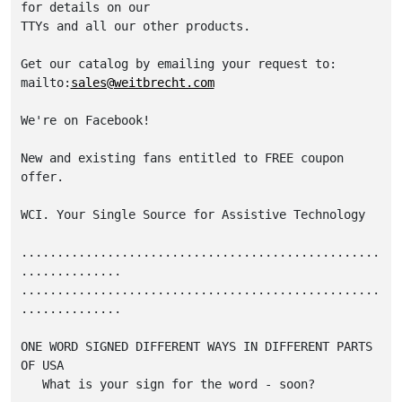
for details on our 

TTYs and all our other products. 

Get our catalog by emailing your request to: 

mailto:
sales@weitbrecht.com
We're on Facebook! 

New and existing fans entitled to FREE coupon 
offer. 

WCI. Your Single Source for Assistive Technology

..................................................
..............

..................................................
..............

ONE WORD SIGNED DIFFERENT WAYS IN DIFFERENT PARTS 
OF USA

   What is your sign for the word - soon?
