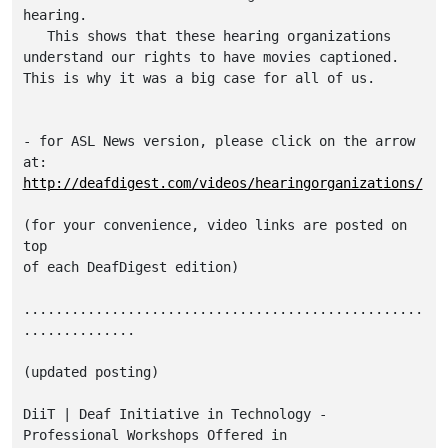
hearing.

   This shows that these hearing organizations 

understand our rights to have movies captioned.

This is why it was a big case for all of us.

- for ASL News version, please click on the arrow 
http://deafdigest.com/videos/hearingorganizations/
(for your convenience, video links are posted on 
top

of each DeafDigest edition)

..................................................
..............

(updated posting)

DiiT | Deaf Initiative in Technology - 
Professional Workshops Offered in 
