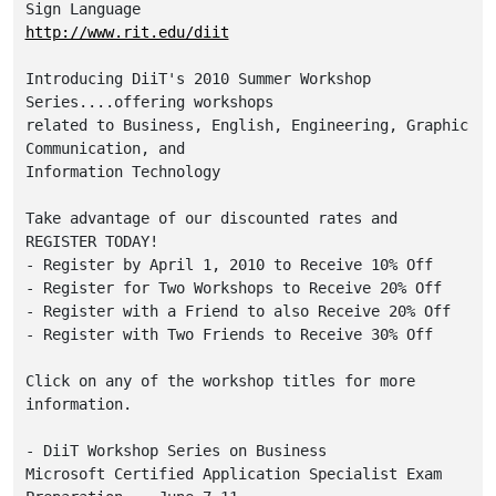
http://www.rit.edu/diit
Introducing DiiT's 2010 Summer Workshop 
Series....offering workshops 

related to Business, English, Engineering, Graphic 
Communication, and 

Information Technology

Take advantage of our discounted rates and 
REGISTER TODAY! 

- Register by April 1, 2010 to Receive 10% Off

- Register for Two Workshops to Receive 20% Off

- Register with a Friend to also Receive 20% Off

- Register with Two Friends to Receive 30% Off

Click on any of the workshop titles for more 
information.

- DiiT Workshop Series on Business

Microsoft Certified Application Specialist Exam 