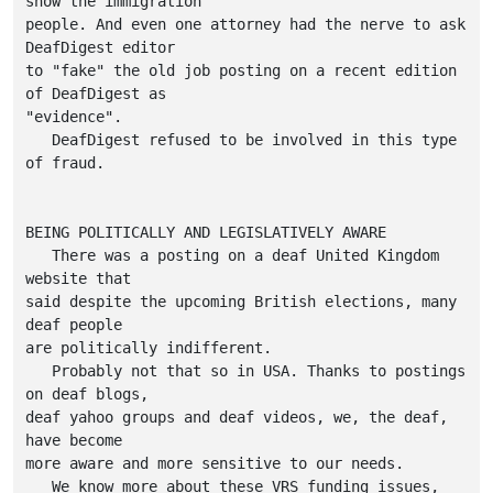
show the immigration

people. And even one attorney had the nerve to ask 
DeafDigest editor 

to "fake" the old job posting on a recent edition 
of DeafDigest as

"evidence".

   DeafDigest refused to be involved in this type 
of fraud.

BEING POLITICALLY AND LEGISLATIVELY AWARE

   There was a posting on a deaf United Kingdom 
website that

said despite the upcoming British elections, many 
deaf people

are politically indifferent.

   Probably not that so in USA. Thanks to postings 
on deaf blogs,

deaf yahoo groups and deaf videos, we, the deaf, 
have become

more aware and more sensitive to our needs.

   We know more about these VRS funding issues, 