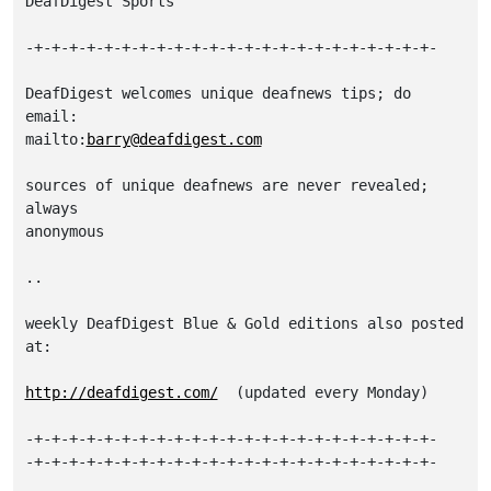
DeafDigest Sports

-+-+-+-+-+-+-+-+-+-+-+-+-+-+-+-+-+-+-+-+-+-+-+-

DeafDigest welcomes unique deafnews tips; do 
email:

mailto:
barry@deafdigest.com
sources of unique deafnews are never revealed; 
always

anonymous

..

weekly DeafDigest Blue & Gold editions also posted 
at:

http://deafdigest.com/
  (updated every Monday)

-+-+-+-+-+-+-+-+-+-+-+-+-+-+-+-+-+-+-+-+-+-+-+-

-+-+-+-+-+-+-+-+-+-+-+-+-+-+-+-+-+-+-+-+-+-+-+-
