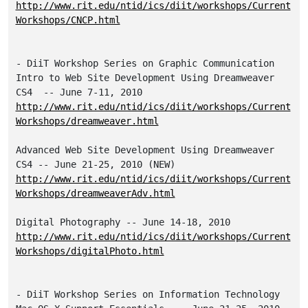
http://www.rit.edu/ntid/ics/diit/workshops/Current
Workshops/CNCP.html
- DiiT Workshop Series on Graphic Communication

Intro to Web Site Development Using Dreamweaver 
http://www.rit.edu/ntid/ics/diit/workshops/Current
Workshops/dreamweaver.html
Advanced Web Site Development Using Dreamweaver 
http://www.rit.edu/ntid/ics/diit/workshops/Current
Workshops/dreamweaverAdv.html
http://www.rit.edu/ntid/ics/diit/workshops/Current
Workshops/digitalPhoto.html
- DiiT Workshop Series on Information Technology
