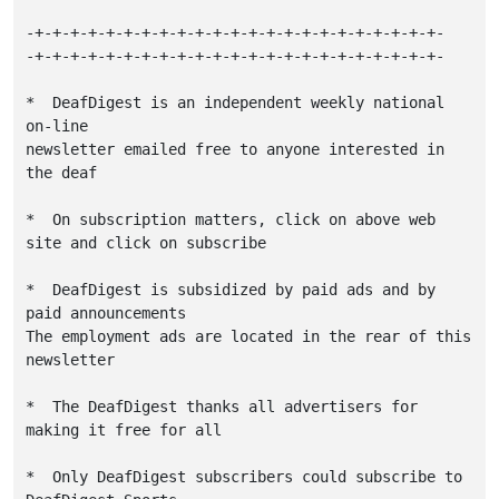
-+-+-+-+-+-+-+-+-+-+-+-+-+-+-+-+-+-+-+-+-+-+-+-

-+-+-+-+-+-+-+-+-+-+-+-+-+-+-+-+-+-+-+-+-+-+-+-

*  DeafDigest is an independent weekly national 
on-line

newsletter emailed free to anyone interested in 
the deaf

*  On subscription matters, click on above web 
site and click on subscribe

*  DeafDigest is subsidized by paid ads and by 
paid announcements

The employment ads are located in the rear of this 
newsletter

*  The DeafDigest thanks all advertisers for 
making it free for all

*  Only DeafDigest subscribers could subscribe to 