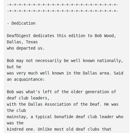
-+-+-+-+-+-+-+-+-+-+-+-+-+-+-+-+-+-+-+-+-+-+-+-

-+-+-+-+-+-+-+-+-+-+-+-+-+-+-+-+-+-+-+-+-+-+-+-

- Dedication

DeafDigest dedicates this edition to Bob Wood, 
Dallas, Texas

who departed us.

Bob may not necessarily be well known nationally, 
but he

was very much well known in the Dallas area. Said

an acquaintance:

Bob was what's left of the older generation of 
deaf club leaders,

with the Dallas Association of the Deaf. He was 
the club

mainstay, a typical bonafide deaf club leader who 
was the

kindred one. Unlike most old deaf clubs that 