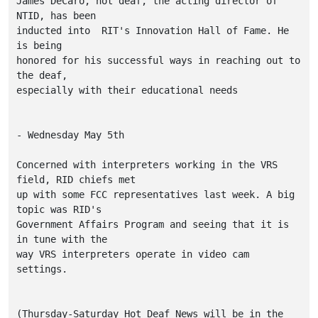
James DeCaro, not deaf, the acting director of 
NTID, has been

inducted into  RIT's Innovation Hall of Fame. He 
is being

honored for his successful ways in reaching out to 
the deaf,

especially with their educational needs

- Wednesday May 5th

Concerned with interpreters working in the VRS 
field, RID chiefs met

up with some FCC representatives last week. A big 
topic was RID's

Government Affairs Program and seeing that it is 
in tune with the 

way VRS interpreters operate in video cam 
settings. 

(Thursday-Saturday Hot Deaf News will be in the 