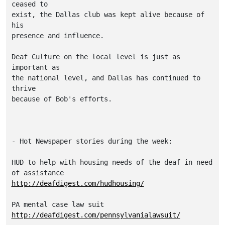
ceased to

exist, the Dallas club was kept alive because of 
his

presence and influence.

Deaf Culture on the local level is just as 
important as

the national level, and Dallas has continued to 
thrive

because of Bob's efforts.

- Hot Newspaper stories during the week:

HUD to help with housing needs of the deaf in need 
http://deafdigest.com/hudhousing/
http://deafdigest.com/pennsylvanialawsuit/