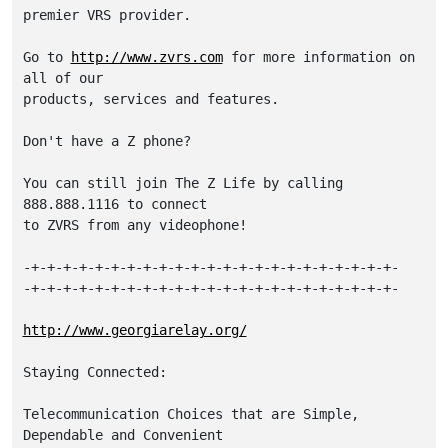
premier VRS provider. 

Go to 
http://www.zvrs.com
 for more information on 
all of our

products, services and features. 

Don't have a Z phone? 

You can still join The Z Life by calling 
888.888.1116 to connect 

to ZVRS from any videophone!

-+-+-+-+-+-+-+-+-+-+-+-+-+-+-+-+-+-+-+-+-+-+-+-

-+-+-+-+-+-+-+-+-+-+-+-+-+-+-+-+-+-+-+-+-+-+-+-

http://www.georgiarelay.org/
Staying Connected:

Telecommunication Choices that are Simple, 
Dependable and Convenient
