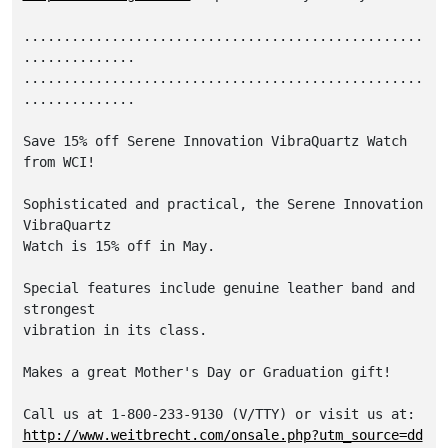
..................................................
..............

..................................................
..............

Save 15% off Serene Innovation VibraQuartz Watch 
from WCI! 

Sophisticated and practical, the Serene Innovation 
VibraQuartz 

Watch is 15% off in May. 

Special features include genuine leather band and 
strongest 

vibration in its class. 

Makes a great Mother's Day or Graduation gift! 

http://www.weitbrecht.com/onsale.php?utm_source=dd