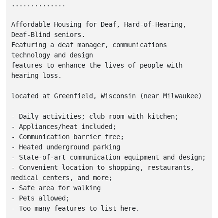
..............

Affordable Housing for Deaf, Hard-of-Hearing, 
Deaf-Blind seniors.  

Featuring a deaf manager, communications 
technology and design 

features to enhance the lives of people with 
hearing loss. 

located at Greenfield, Wisconsin (near Milwaukee)

- Daily activities; club room with kitchen;

- Appliances/heat included;

- Communication barrier free;

- Heated underground parking

- State-of-art communication equipment and design;

- Convenient location to shopping, restaurants, 
medical centers, and more;

- Safe area for walking

- Pets allowed;

- Too many features to list here.
