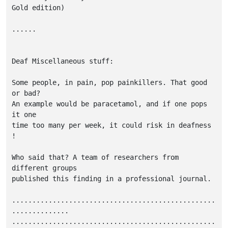
Gold edition)

......

Deaf Miscellaneous stuff:

Some people, in pain, pop painkillers. That good 
or bad?

An example would be paracetamol, and if one pops 
it one

time too many per week, it could risk in deafness 
!

Who said that? A team of researchers from 
different groups

published this finding in a professional journal.

..................................................
..............

..................................................