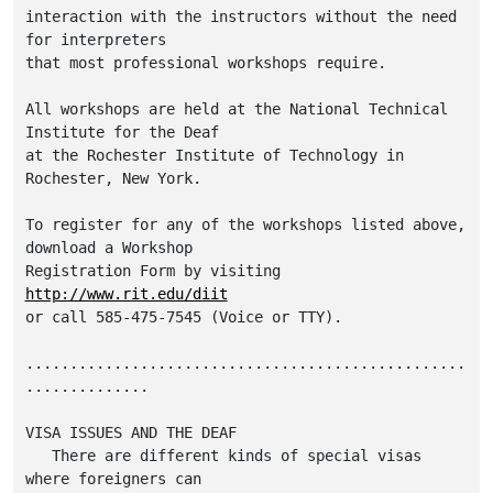
interaction with the instructors without the need 
for interpreters 

that most professional workshops require.  

All workshops are held at the National Technical 
Institute for the Deaf 

at the Rochester Institute of Technology in 
Rochester, New York.  

To register for any of the workshops listed above, 
download a Workshop 

Registration Form by visiting 
http://www.rit.edu/diit
or call 585-475-7545 (Voice or TTY).  

..................................................
..............

VISA ISSUES AND THE DEAF

   There are different kinds of special visas 
where foreigners can
