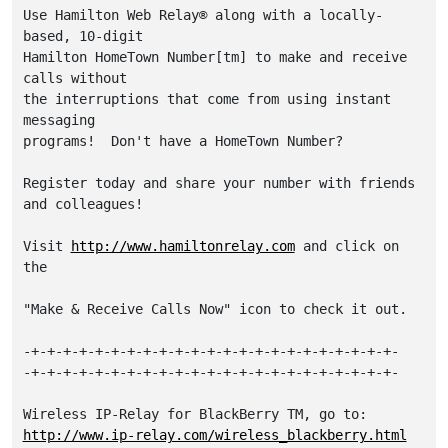
Use Hamilton Web Relay® along with a locally-
based, 10-digit 

Hamilton HomeTown Number[tm] to make and receive 
calls without 

the interruptions that come from using instant 
messaging 

programs!  Don't have a HomeTown Number?

Register today and share your number with friends 
and colleagues!

Visit 
http://www.hamiltonrelay.com
 and click on 
the

"Make & Receive Calls Now" icon to check it out.

-+-+-+-+-+-+-+-+-+-+-+-+-+-+-+-+-+-+-+-+-+-+-+-

-+-+-+-+-+-+-+-+-+-+-+-+-+-+-+-+-+-+-+-+-+-+-+-

http://www.ip-relay.com/wireless_blackberry.html