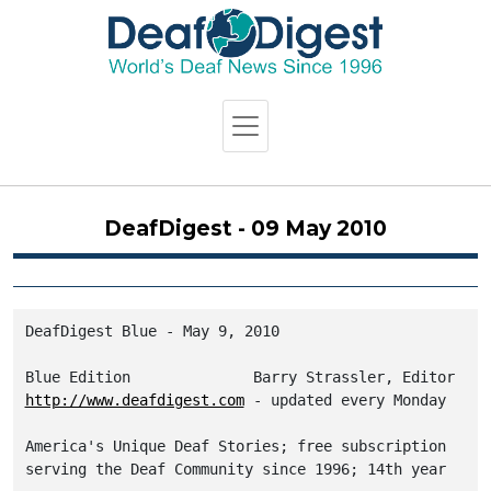
DeafDigest - 09 May 2010
DeafDigest Blue - May 9, 2010

http://www.deafdigest.com
 - updated every Monday

America's Unique Deaf Stories; free subscription
