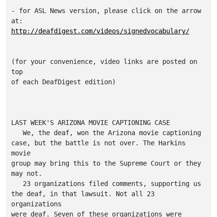
- for ASL News version, please click on the arrow 
http://deafdigest.com/videos/signedvocabulary/
(for your convenience, video links are posted on 
top

of each DeafDigest edition)

LAST WEEK'S ARIZONA MOVIE CAPTIONING CASE

   We, the deaf, won the Arizona movie captioning

case, but the battle is not over. The Harkins 
movie

group may bring this to the Supreme Court or they

may not.

   23 organizations filed comments, supporting us

the deaf, in that lawsuit. Not all 23 
organizations

were deaf. Seven of these organizations were
