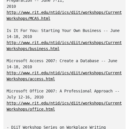
Preparation -- June 7-11, 

http://www.rit.edu/ntid/ics/diit/workshops/Current
Workshops/MCAS.html
Is It For You: Starting Your Own Business -- June 
http://www.rit.edu/ntid/ics/diit/workshops/Current
Workshops/business.html
Microsoft Access 2007: Create a Database -- June 
http://www.rit.edu/ntid/ics/diit/workshops/Current
Workshops/access.html
Microsoft Office 2007: A Professional Approach -- 
http://www.rit.edu/ntid/ics/diit/workshops/Current
Workshops/office.html
- DiiT Workshop Series on Workplace Writing
