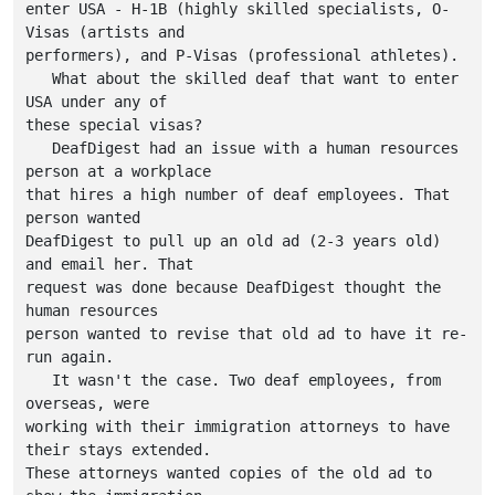
enter USA - H-1B (highly skilled specialists, O-
Visas (artists and

performers), and P-Visas (professional athletes).

   What about the skilled deaf that want to enter 
USA under any of

these special visas?

   DeafDigest had an issue with a human resources 
person at a workplace

that hires a high number of deaf employees. That 
person wanted

DeafDigest to pull up an old ad (2-3 years old) 
and email her. That 

request was done because DeafDigest thought the 
human resources 

person wanted to revise that old ad to have it re-
run again.

   It wasn't the case. Two deaf employees, from 
overseas, were

working with their immigration attorneys to have 
their stays extended.

These attorneys wanted copies of the old ad to 