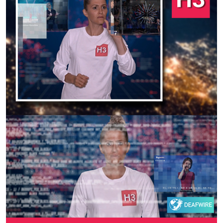
Previous
Next