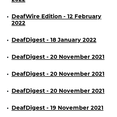
DeafWire Edition - 12 February
2022
DeafDigest - 18 January 2022
DeafDigest - 20 November 2021
DeafDigest - 20 November 2021
DeafDigest - 20 November 2021
DeafDigest - 19 November 2021