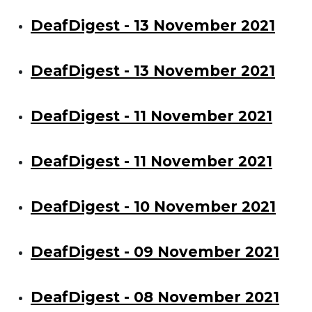
DeafDigest - 13 November 2021
DeafDigest - 13 November 2021
DeafDigest - 11 November 2021
DeafDigest - 11 November 2021
DeafDigest - 10 November 2021
DeafDigest - 09 November 2021
DeafDigest - 08 November 2021