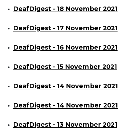
DeafDigest - 18 November 2021
DeafDigest - 17 November 2021
DeafDigest - 16 November 2021
DeafDigest - 15 November 2021
DeafDigest - 14 November 2021
DeafDigest - 14 November 2021
DeafDigest - 13 November 2021