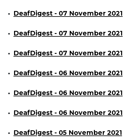
DeafDigest - 07 November 2021
DeafDigest - 07 November 2021
DeafDigest - 07 November 2021
DeafDigest - 06 November 2021
DeafDigest - 06 November 2021
DeafDigest - 06 November 2021
DeafDigest - 05 November 2021