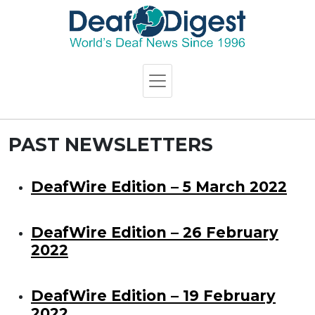
PAST NEWSLETTERS
DeafWire Edition – 5 March 2022
DeafWire Edition – 26 February
2022
DeafWire Edition – 19 February
2022