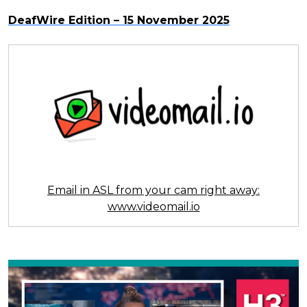
DeafWire Edition – 15 November 2025
Email in ASL from your cam right away:
www.videomail.io