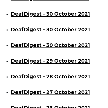
DeafDigest - 30 October 2021
DeafDigest - 30 October 2021
DeafDigest - 30 October 2021
DeafDigest - 29 October 2021
DeafDigest - 28 October 2021
DeafDigest - 27 October 2021
DeafDigest - 26 October 2021