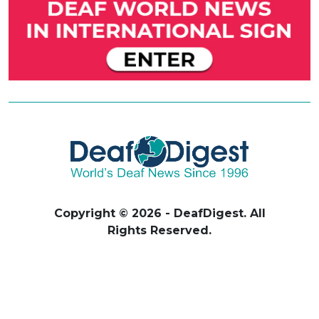
Copyright © 2026 - DeafDigest. All
Rights Reserved.