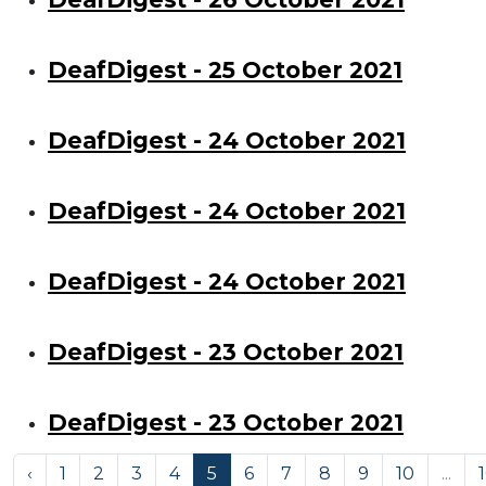
DeafDigest - 25 October 2021
DeafDigest - 24 October 2021
DeafDigest - 24 October 2021
DeafDigest - 24 October 2021
DeafDigest - 23 October 2021
DeafDigest - 23 October 2021
‹
1
2
3
4
5
6
7
8
9
10
...