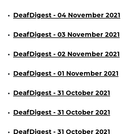
DeafDigest - 04 November 2021
DeafDigest - 03 November 2021
DeafDigest - 02 November 2021
DeafDigest - 01 November 2021
DeafDigest - 31 October 2021
DeafDigest - 31 October 2021
DeafDigest - 31 October 2021