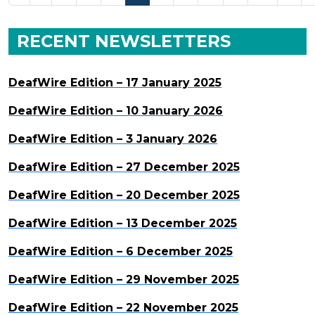
RECENT NEWSLETTERS
DeafWire Edition – 17 January 2025
DeafWire Edition – 10 January 2026
DeafWire Edition – 3 January 2026
DeafWire Edition – 27 December 2025
DeafWire Edition – 20 December 2025
DeafWire Edition – 13 December 2025
DeafWire Edition – 6 December 2025
DeafWire Edition – 29 November 2025
DeafWire Edition – 22 November 2025